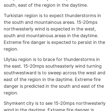
south, east of the region in the daytime.
Turkistan region is to expect thunderstorms in
the south and mountainous areas. 15-20mps
northwesterly wind is expected in the west,
south and mountainous areas in the daytime.
Extreme fire danger is expected to persist in the
region.
Ulytau region is to brace for thunderstorms in
the east. 15-20mps southeasterly wind turning
southwestward is to sweep across the west and
east of the region in the daytime. Extreme fire
danger is predicted in the south and east of the
region.
Shymkent city is to see 15-20mps northwesterly
wind in the daytime. Extreme fire danger is