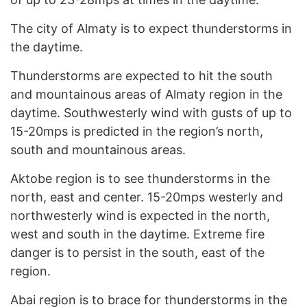
The city of Almaty is to expect thunderstorms in
the daytime.
Thunderstorms are expected to hit the south
and mountainous areas of Almaty region in the
daytime. Southwesterly wind with gusts of up to
15-20mps is predicted in the region’s north,
south and mountainous areas.
Aktobe region is to see thunderstorms in the
north, east and center. 15-20mps westerly and
northwesterly wind is expected in the north,
west and south in the daytime. Extreme fire
danger is to persist in the south, east of the
region.
Abai region is to brace for thunderstorms in the