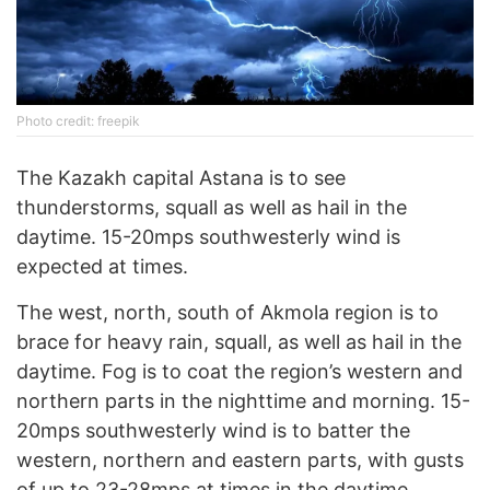
Photo credit: freepik
The Kazakh capital Astana is to see
thunderstorms, squall as well as hail in the
daytime. 15-20mps southwesterly wind is
expected at times.
The west, north, south of Akmola region is to
brace for heavy rain, squall, as well as hail in the
daytime. Fog is to coat the region’s western and
northern parts in the nighttime and morning. 15-
20mps southwesterly wind is to batter the
western, northern and eastern parts, with gusts
of up to 23-28mps at times in the daytime.