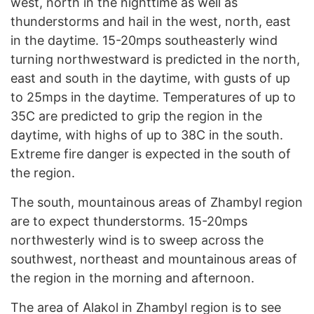
west, north in the nighttime as well as
thunderstorms and hail in the west, north, east
in the daytime. 15-20mps southeasterly wind
turning northwestward is predicted in the north,
east and south in the daytime, with gusts of up
to 25mps in the daytime. Temperatures of up to
35C are predicted to grip the region in the
daytime, with highs of up to 38C in the south.
Extreme fire danger is expected in the south of
the region.
The south, mountainous areas of Zhambyl region
are to expect thunderstorms. 15-20mps
northwesterly wind is to sweep across the
southwest, northeast and mountainous areas of
the region in the morning and afternoon.
The area of Alakol in Zhambyl region is to see