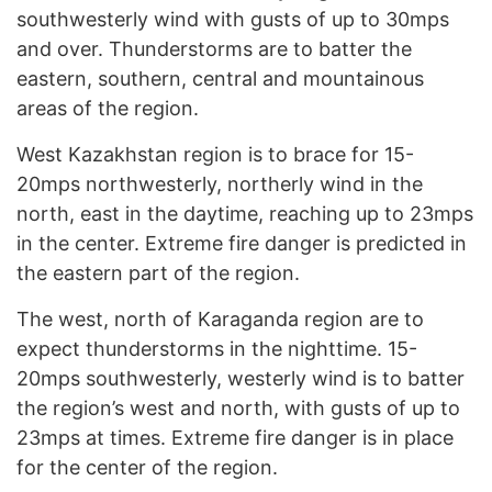
southwesterly wind with gusts of up to 30mps
and over. Thunderstorms are to batter the
eastern, southern, central and mountainous
areas of the region.
West Kazakhstan region is to brace for 15-
20mps northwesterly, northerly wind in the
north, east in the daytime, reaching up to 23mps
in the center. Extreme fire danger is predicted in
the eastern part of the region.
The west, north of Karaganda region are to
expect thunderstorms in the nighttime. 15-
20mps southwesterly, westerly wind is to batter
the region’s west and north, with gusts of up to
23mps at times. Extreme fire danger is in place
for the center of the region.