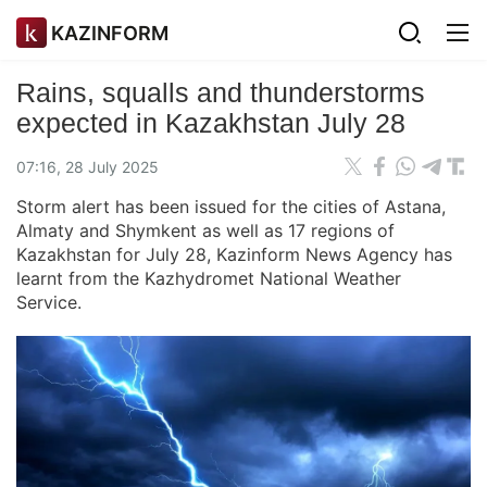
KAZINFORM
Rains, squalls and thunderstorms
expected in Kazakhstan July 28
07:16, 28 July 2025
Storm alert has been issued for the cities of Astana,
Almaty and Shymkent as well as 17 regions of
Kazakhstan for July 28, Kazinform News Agency has
learnt from the Kazhydromet National Weather
Service.