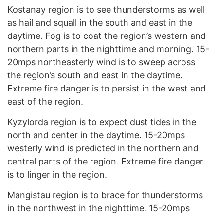
Kostanay region is to see thunderstorms as well
as hail and squall in the south and east in the
daytime. Fog is to coat the region’s western and
northern parts in the nighttime and morning. 15-
20mps northeasterly wind is to sweep across
the region’s south and east in the daytime.
Extreme fire danger is to persist in the west and
east of the region.
Kyzylorda region is to expect dust tides in the
north and center in the daytime. 15-20mps
westerly wind is predicted in the northern and
central parts of the region. Extreme fire danger
is to linger in the region.
Mangistau region is to brace for thunderstorms
in the northwest in the nighttime. 15-20mps