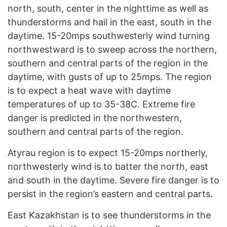
north, south, center in the nighttime as well as
thunderstorms and hail in the east, south in the
daytime. 15-20mps southwesterly wind turning
northwestward is to sweep across the northern,
southern and central parts of the region in the
daytime, with gusts of up to 25mps. The region
is to expect a heat wave with daytime
temperatures of up to 35-38C. Extreme fire
danger is predicted in the northwestern,
southern and central parts of the region.
Atyrau region is to expect 15-20mps northerly,
northwesterly wind is to batter the north, east
and south in the daytime. Severe fire danger is to
persist in the region’s eastern and central parts.
East Kazakhstan is to see thunderstorms in the