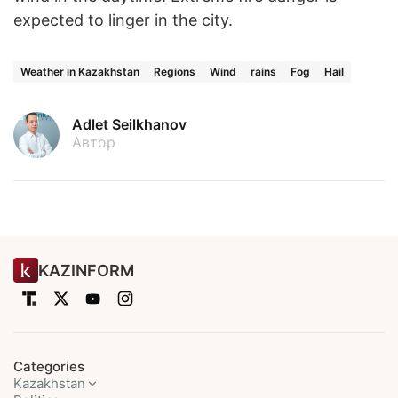
expected to linger in the city.
Weather in Kazakhstan
Regions
Wind
rains
Fog
Hail
Adlet Seilkhanov
Автор
KAZINFORM
Categories
Kazakhstan