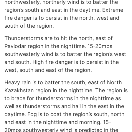
northwesterly, northerly wind is to batter the
region’s south and east in the daytime. Extreme
fire danger is to persist in the north, west and
south of the region.
Thunderstorms are to hit the north, east of
Pavlodar region in the nighttime. 15-20mps
southwesterly wind is to batter the region’s west
and south. High fire danger is to persist in the
west, south and east of the region.
Heavy rain is to batter the south, east of North
Kazakhstan region in the nighttime. The region is
to brace for thunderstorms in the nighttime as
well as thunderstorms and hail in the east in the
daytime. Fog is to coat the region’s south, north
and east in the nighttime and morning. 15-
20mps southwesterly wind is predicted in the