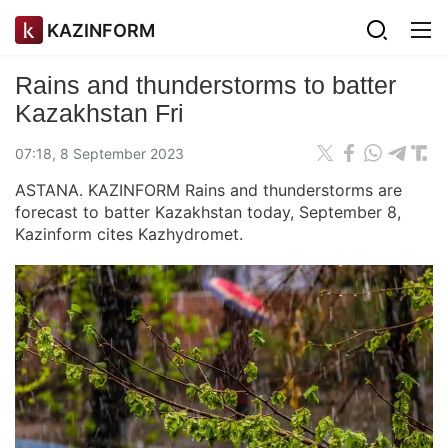
KAZINFORM
Rains and thunderstorms to batter
Kazakhstan Fri
07:18, 8 September 2023
ASTANA. KAZINFORM Rains and thunderstorms are
forecast to batter Kazakhstan today, September 8,
Kazinform cites Kazhydromet.