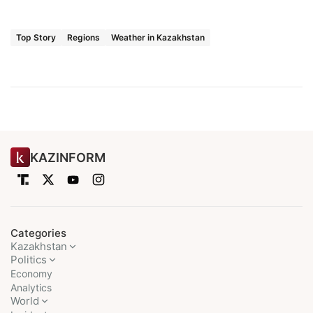
Top Story
Regions
Weather in Kazakhstan
KAZINFORM
Categories
Kazakhstan
Politics
Economy
Analytics
World