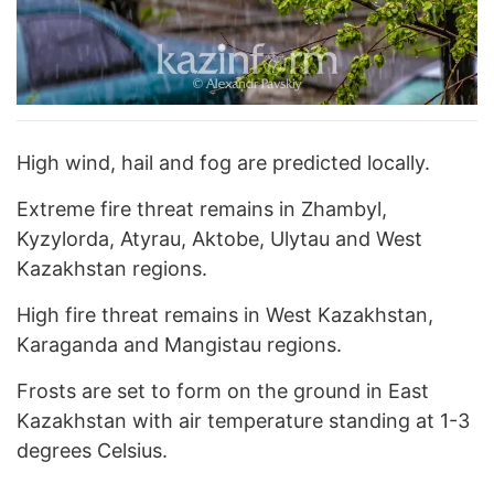
High wind, hail and fog are predicted locally.
Extreme fire threat remains in Zhambyl,
Kyzylorda, Atyrau, Aktobe, Ulytau and West
Kazakhstan regions.
High fire threat remains in West Kazakhstan,
Karaganda and Mangistau regions.
Frosts are set to form on the ground in East
Kazakhstan with air temperature standing at 1-3
degrees Celsius.