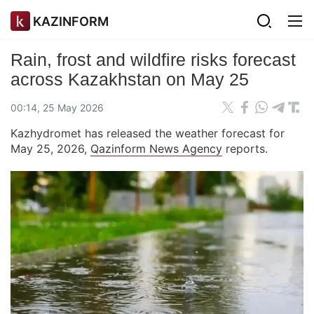
KAZINFORM
Rain, frost and wildfire risks forecast
across Kazakhstan on May 25
00:14, 25 May 2026
Kazhydromet has released the weather forecast for
May 25, 2026,
Qazinform News Agency
reports.