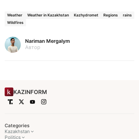
Weather
Weather in Kazakhstan
Kazhydromet
Regions
rains
Wildfires
Nariman Mergalym
Автор
KAZINFORM
Categories
Kazakhstan
Politics