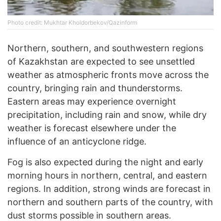
Photo credit: Mukhtar Kholdorbekov/Qazinform
Northern, southern, and southwestern regions
of Kazakhstan are expected to see unsettled
weather as atmospheric fronts move across the
country, bringing rain and thunderstorms.
Eastern areas may experience overnight
precipitation, including rain and snow, while dry
weather is forecast elsewhere under the
influence of an anticyclone ridge.
Fog is also expected during the night and early
morning hours in northern, central, and eastern
regions. In addition, strong winds are forecast in
northern and southern parts of the country, with
dust storms possible in southern areas.