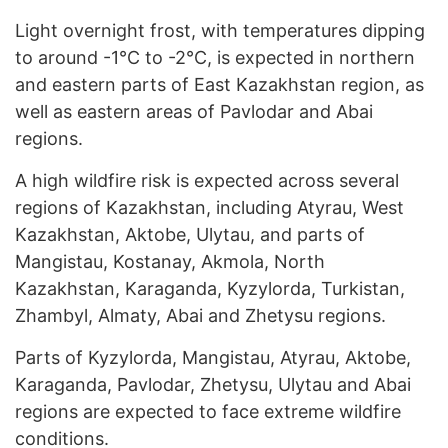
Light overnight frost, with temperatures dipping
to around -1°C to -2°C, is expected in northern
and eastern parts of East Kazakhstan region, as
well as eastern areas of Pavlodar and Abai
regions.
A high wildfire risk is expected across several
regions of Kazakhstan, including Atyrau, West
Kazakhstan, Aktobe, Ulytau, and parts of
Mangistau, Kostanay, Akmola, North
Kazakhstan, Karaganda, Kyzylorda, Turkistan,
Zhambyl, Almaty, Abai and Zhetysu regions.
Parts of Kyzylorda, Mangistau, Atyrau, Aktobe,
Karaganda, Pavlodar, Zhetysu, Ulytau and Abai
regions are expected to face extreme wildfire
conditions.