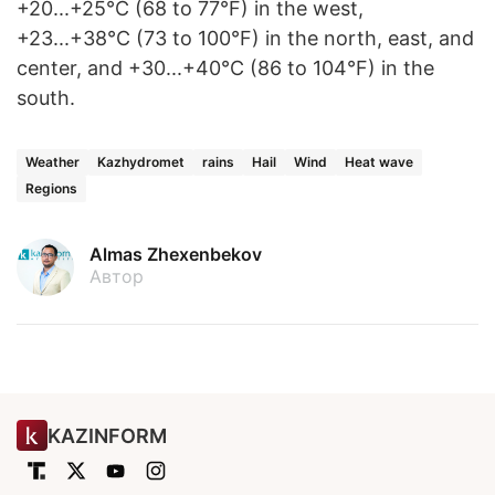
+20...+25°C (68 to 77°F) in the west,
+23...+38°C (73 to 100°F) in the north, east, and
center, and +30...+40°C (86 to 104°F) in the
south.
Weather
Kazhydromet
rains
Hail
Wind
Heat wave
Regions
Almas Zhexenbekov
Автор
KAZINFORM