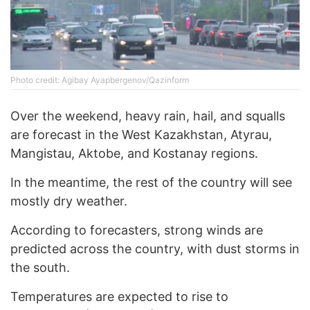
Photo credit: Agibay Ayapbergenov/Qazinform
Over the weekend, heavy rain, hail, and squalls
are forecast in the West Kazakhstan, Atyrau,
Mangistau, Aktobe, and Kostanay regions.
In the meantime, the rest of the country will see
mostly dry weather.
According to forecasters, strong winds are
predicted across the country, with dust storms in
the south.
Temperatures are expected to rise to