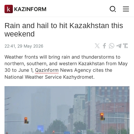
KAZINFORM
Rain and hail to hit Kazakhstan this
weekend
22:41, 29 May 2026
Weather fronts will bring rain and thunderstorms to
northern, southern, and western Kazakhstan from May
30 to June 1,
Qazinform
News Agency cites the
National Weather Service Kazhydromet.