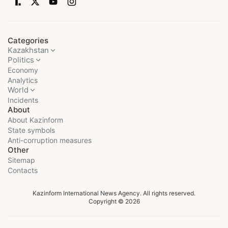
Categories
Kazakhstan
Politics
Economy
Analytics
World
Incidents
About
About Kazinform
State symbols
Anti-corruption measures
Other
Sitemap
Contacts
Kazinform International News Agency. All rights reserved.
Copyright © 2026