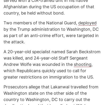
served with a CIA-trained unit in his native
Afghanistan during the US occupation of that
country, be held without bond.
Two members of the National Guard,
deployed
by the Trump administration to Washington, DC
as part of an anti-crime effort, were targeted in
the attack.
A 20-year-old specialist named Sarah Beckstrom
was killed, and 24-year-old Staff Sergeant
Andrew Wolfe was wounded in the
shooting
,
which Republicans quickly used to call for
greater restrictions on immigration to the US.
Prosecutors allege that Lakanwal travelled from
Washington state on the other side of the
country to Washington, DC to carry out the