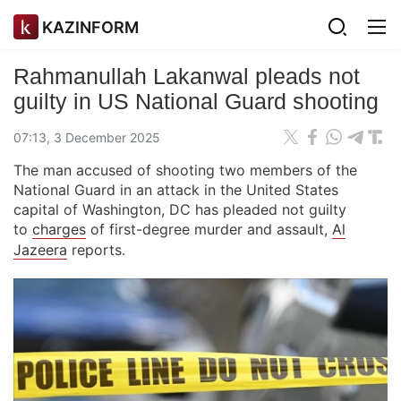
KAZINFORM
Rahmanullah Lakanwal pleads not
guilty in US National Guard shooting
07:13, 3 December 2025
The man accused of shooting two members of the
National Guard in an attack in the United States
capital of Washington, DC has pleaded not guilty
to
charges
of first-degree murder and assault,
Al
Jazeera
reports.