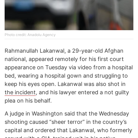
Photo credit: Anadolu Agency
Rahmanullah Lakanwal, a 29-year-old Afghan
national, appeared remotely for his first court
appearance on Tuesday via video from a hospital
bed, wearing a hospital gown and struggling to
keep his eyes open. Lakanwal was also shot in
the incident
, and his lawyer entered a not guilty
plea on his behalf.
A judge in Washington said that the Wednesday
shooting caused “sheer terror” in the country’s
capital and ordered that Lakanwal, who formerly