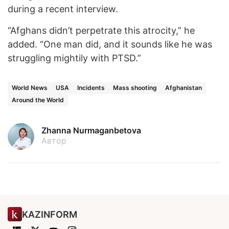
during a recent interview.
“Afghans didn’t perpetrate this atrocity,” he
added. “One man did, and it sounds like he was
struggling mightily with PTSD.”
World News
USA
Incidents
Mass shooting
Afghanistan
Around the World
Zhanna Nurmaganbetova
Автор
KAZINFORM