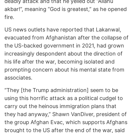
deadly attack and that he yelled out “Allahu
akbar!”, meaning “God is greatest,” as he opened
fire.
US news outlets have reported that Lakanwal,
evacuated from Afghanistan after the collapse of
the US-backed government in 2021, had grown
increasingly despondent about the direction of
his life after the war, becoming isolated and
prompting concern about his mental state from
associates.
“They [the Trump administration] seem to be
using this horrific attack as a political cudgel to
carry out the heinous immigration plans that
they had anyway,” Shawn VanDiver, president of
the group Afghan Evac, which supports Afghans
brought to the US after the end of the war, said