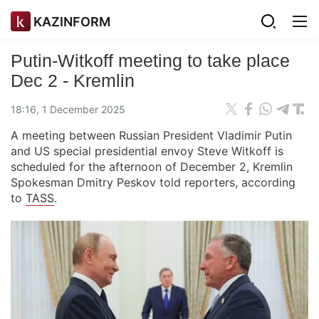
KAZINFORM
Putin-Witkoff meeting to take place
Dec 2 - Kremlin
18:16, 1 December 2025
A meeting between Russian President Vladimir Putin
and US special presidential envoy Steve Witkoff is
scheduled for the afternoon of December 2, Kremlin
Spokesman Dmitry Peskov told reporters, according
to
TASS
.