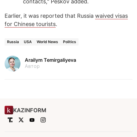
contacts," Peskov added.
Earlier, it was reported that Russia
waived visas
for Chinese tourists
.
Russia
USA
World News
Politics
Arailym Temirgaliyeva
Автор
KAZINFORM