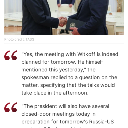
Photo credit: TASS
"Yes, the meeting with Witkoff is indeed
planned for tomorrow. He himself
mentioned this yesterday," the
spokesman replied to a question on the
matter, specifying that the talks would
take place in the afternoon.
"The president will also have several
closed-door meetings today in
preparation for tomorrow's Russia-US