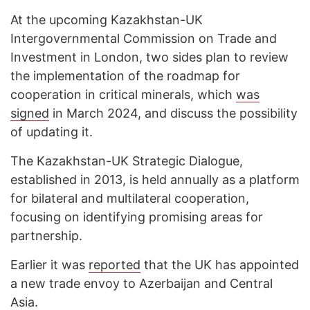
At the upcoming Kazakhstan-UK
Intergovernmental Commission on Trade and
Investment in London, two sides plan to review
the implementation of the roadmap for
cooperation in critical minerals, which
was
signed
in March 2024, and discuss the possibility
of updating it.
The Kazakhstan-UK Strategic Dialogue,
established in 2013, is held annually as a platform
for bilateral and multilateral cooperation,
focusing on identifying promising areas for
partnership.
Earlier it was
reported
that the UK has appointed
a new trade envoy to Azerbaijan and Central
Asia.