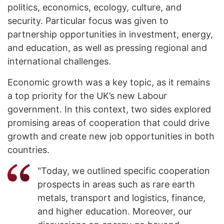
politics, economics, ecology, culture, and
security. Particular focus was given to
partnership opportunities in investment, energy,
and education, as well as pressing regional and
international challenges.
Economic growth was a key topic, as it remains
a top priority for the UK’s new Labour
government. In this context, two sides explored
promising areas of cooperation that could drive
growth and create new job opportunities in both
countries.
"Today, we outlined specific cooperation
prospects in areas such as rare earth
metals, transport and logistics, finance,
and higher education. Moreover, our