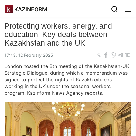
KAZINFORM
Protecting workers, energy, and
education: Key deals between
Kazakhstan and the UK
17:43, 12 February 2025
London hosted the 8th meeting of the Kazakhstan-UK
Strategic Dialogue, during which a memorandum was
signed to protect the rights of Kazakh citizens
working in the UK under the seasonal workers
program, Kazinform News Agency reports.