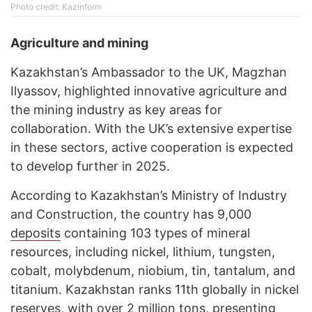
Photo credit: Kazinform
Agriculture and mining
Kazakhstan’s Ambassador to the UK, Magzhan
Ilyassov, highlighted innovative agriculture and
the mining industry as key areas for
collaboration. With the UK’s extensive expertise
in these sectors, active cooperation is expected
to develop further in 2025.
According to Kazakhstan’s Ministry of Industry
and Construction, the country has 9,000
deposits
containing 103 types of mineral
resources, including nickel, lithium, tungsten,
cobalt, molybdenum, niobium, tin, tantalum, and
titanium. Kazakhstan ranks 11th globally in nickel
reserves, with over 2 million tons, presenting