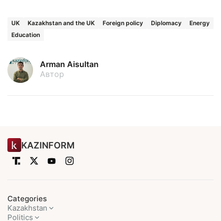
UK
Kazakhstan and the UK
Foreign policy
Diplomacy
Energy
Education
Arman Aisultan
Автор
KAZINFORM
Categories
Kazakhstan
Politics