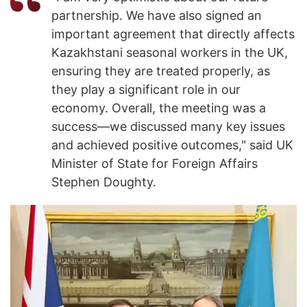
partnership. We have also signed an
important agreement that directly affects
Kazakhstani seasonal workers in the UK,
ensuring they are treated properly, as
they play a significant role in our
economy. Overall, the meeting was a
success—we discussed many key issues
and achieved positive outcomes," said UK
Minister of State for Foreign Affairs
Stephen Doughty.