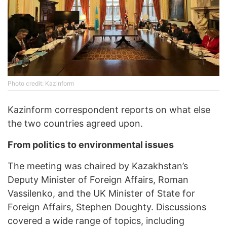
Photo credit: Kazinform
Kazinform correspondent reports on what else
the two countries agreed upon.
From politics to environmental issues
The meeting was chaired by Kazakhstan’s
Deputy Minister of Foreign Affairs, Roman
Vassilenko, and the UK Minister of State for
Foreign Affairs, Stephen Doughty. Discussions
covered a wide range of topics, including