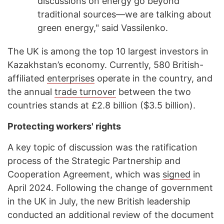
discussions on energy go beyond
traditional sources—we are talking about
green energy," said Vassilenko.
The UK is among the top 10 largest investors in
Kazakhstan’s economy. Currently, 580 British-
affiliated
enterprises
operate in the country, and
the annual
trade turnover
between the two
countries stands at £2.8 billion ($3.5 billion).
Protecting workers' rights
A key topic of discussion was the ratification
process of the Strategic Partnership and
Cooperation Agreement, which was
signed
in
April 2024. Following the change of government
in the UK in July, the new British leadership
conducted an additional review of the document