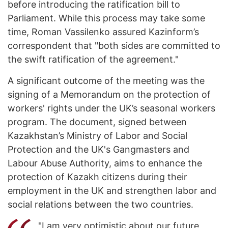
before introducing the ratification bill to
Parliament. While this process may take some
time, Roman Vassilenko assured Kazinform’s
correspondent that "both sides are committed to
the swift ratification of the agreement."
A significant outcome of the meeting was the
signing of a Memorandum on the protection of
workers' rights under the UK’s seasonal workers
program. The document, signed between
Kazakhstan’s Ministry of Labor and Social
Protection and the UK's Gangmasters and
Labour Abuse Authority, aims to enhance the
protection of Kazakh citizens during their
employment in the UK and strengthen labor and
social relations between the two countries.
"I am very optimistic about our future