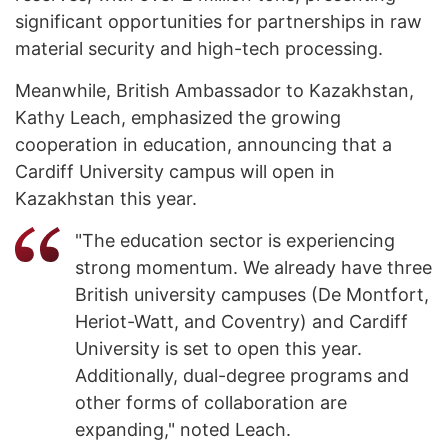
significant opportunities for partnerships in raw
material security and high-tech processing.
Meanwhile, British Ambassador to Kazakhstan,
Kathy Leach, emphasized the growing
cooperation in education, announcing that a
Cardiff University campus will open in
Kazakhstan this year.
"The education sector is experiencing
strong momentum. We already have three
British university campuses (De Montfort,
Heriot-Watt, and Coventry) and Cardiff
University is set to open this year.
Additionally, dual-degree programs and
other forms of collaboration are
expanding," noted Leach.