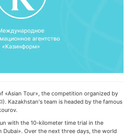
 of «Asian Tour», the competition organized by
UCI). Kazakhstan's team is headed by the famous
kourov.
 with the 10-kilometer time trial in the
 Dubai». Over the next three days, the world