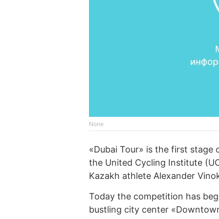
None
«Dubai Tour» is the first stage
the United Cycling Institute (
Kazakh athlete Alexander Vino
Today the competition has begun
bustling city center «Downtown