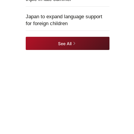
Japan to expand language support
for foreign children
See All