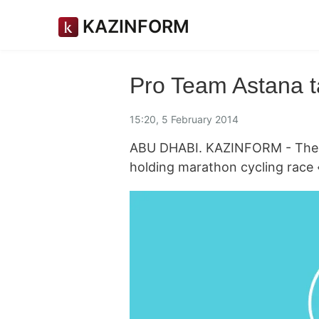
KAZINFORM
Pro Team Astana ta
15:20, 5 February 2014
ABU DHABI. KAZINFORM - The Un
holding marathon cycling race 