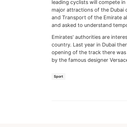
leading cyclists will compete i
major attractions of the Dubai 
and Transport of the Emirate al
and asked to understand tempo
Emirates' authorities are inter
country. Last year in Dubai the
opening of the track there was
by the famous designer Versac
Sport