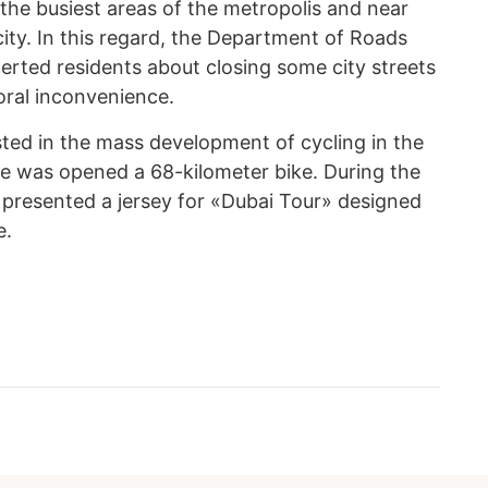
n the busiest areas of the metropolis and near
city. In this regard, the Department of Roads
erted residents about closing some city streets
ral inconvenience.
ested in the mass development of cycling in the
re was opened a 68-kilometer bike. During the
 presented a jersey for «Dubai Tour» designed
e.