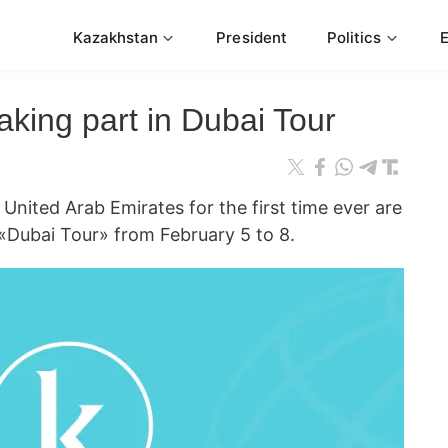
Kazakhstan
President
Politics
king part in Dubai Tour
ited Arab Emirates for the first time ever are
«Dubai Tour» from February 5 to 8.