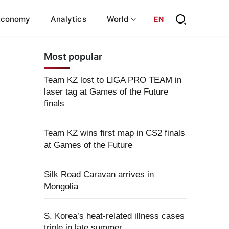
Economy
Analytics
World
EN
Most popular
Team KZ lost to LIGA PRO TEAM in
laser tag at Games of the Future
finals
Team KZ wins first map in CS2 finals
at Games of the Future
Silk Road Caravan arrives in
Mongolia
S. Korea’s heat-related illness cases
triple in late summer