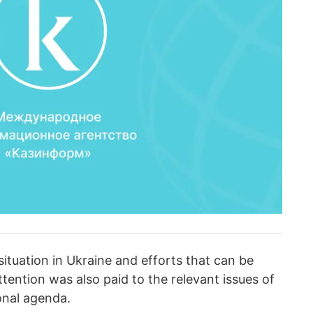
ituation in Ukraine and efforts that can be
ttention was also paid to the relevant issues of
ional agenda.