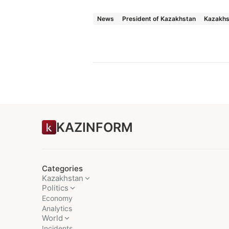
News
President of Kazakhstan
Kazakhs
KAZINFORM
Categories
Kazakhstan
Politics
Economy
Analytics
World
Incidents