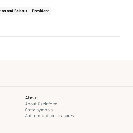
tan and Belarus
President
About
About Kazinform
State symbols
Anti-corruption measures