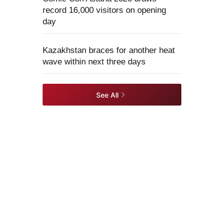
record 16,000 visitors on opening
day
Kazakhstan braces for another heat
wave within next three days
See All