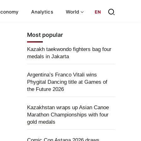
Economy
Analytics
World
EN
Most popular
Kazakh taekwondo fighters bag four
medals in Jakarta
Argentina’s Franco Vitali wins
Phygital Dancing title at Games of
the Future 2026
Kazakhstan wraps up Asian Canoe
Marathon Championships with four
gold medals
Comic Con Astana 2026 draws