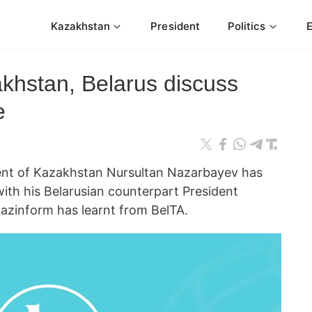
Kazakhstan
President
Politics
akhstan, Belarus discuss
e
t of Kazakhstan Nursultan Nazarbayev has
ith his Belarusian counterpart President
azinform has learnt from BelTA.