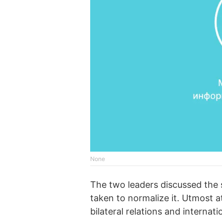
None
The two leaders discussed the s
taken to normalize it. Utmost a
bilateral relations and internat