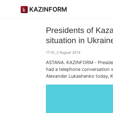
KAZINFORM
Presidents of Kaz
situation in Ukrain
17:41, 2 August 2014
ASTANA. KAZINFORM - Presiden
had a telephone conversation w
Alexander Lukashenko today, K