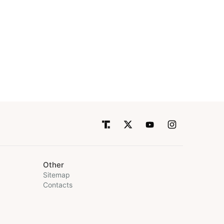
Other
Sitemap
Contacts