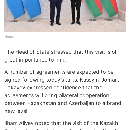
None
The Head of State stressed that this visit is of
great importance to him.
A number of agreements are expected to be
signed following today’s talks. Kassym-Jomart
Tokayev expressed confidence that the
agreements will bring bilateral cooperation
between Kazakhstan and Azerbaijan to a brand
new level.
Ilham Aliyev noted that the visit of the Kazakh