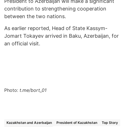
President to Azerbaijan will make a significant
contribution to strengthening cooperation
between the two nations.
As earlier reported, Head of State Kassym-
Jomart Tokayev arrived in Baku, Azerbaijan, for
an official visit.
Photo:
t.me/bort_01
Kazakhstan and Azerbaijan
President of Kazakhstan
Top Story