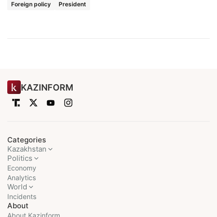
Foreign policy
President
KAZINFORM
Categories
Kazakhstan
Politics
Economy
Analytics
World
Incidents
About
About Kazinform