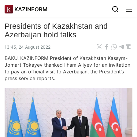
KAZINFORM
Presidents of Kazakhstan and
Azerbaijan hold talks
13:45, 24 August 2022
BAKU. KAZINFORM President of Kazakhstan Kassym-
Jomart Tokayev thanked Ilham Aliyev for an invitation
to pay an official visit to Azerbaijan, the President’s
press service reports.