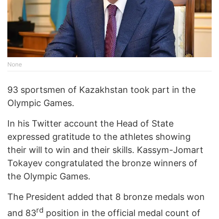
None
93 sportsmen of Kazakhstan took part in the
Olympic Games.
In his Twitter account the Head of State
expressed gratitude to the athletes showing
their will to win and their skills. Kassym-Jomart
Tokayev congratulated the bronze winners of
the Olympic Games.
The President added that 8 bronze medals won
rd
and 83
position in the official medal count of