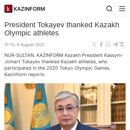
KAZINFORM
President Tokayev thanked Kazakh
Olympic athletes
21:10, 9 August 2021
NUR-SULTAN. KAZINFORM Kazakh President Kassym-
Jomart Tokayev thanked Kazakh athletes, who
participated in the 2020 Tokyo Olympic Games,
Kazinform reports