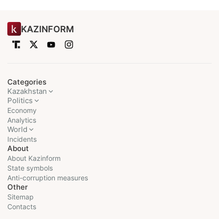
KAZINFORM
Categories
Kazakhstan
Politics
Economy
Analytics
World
Incidents
About
About Kazinform
State symbols
Anti-corruption measures
Other
Sitemap
Contacts