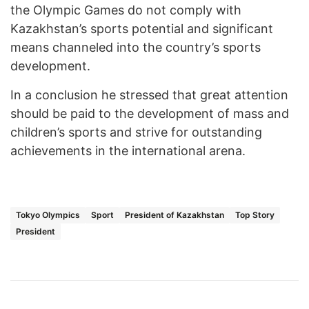
the Olympic Games do not comply with
Kazakhstan’s sports potential and significant
means channeled into the country’s sports
development.
In a conclusion he stressed that great attention
should be paid to the development of mass and
children’s sports and strive for outstanding
achievements in the international arena.
Tokyo Olympics
Sport
President of Kazakhstan
Top Story
President