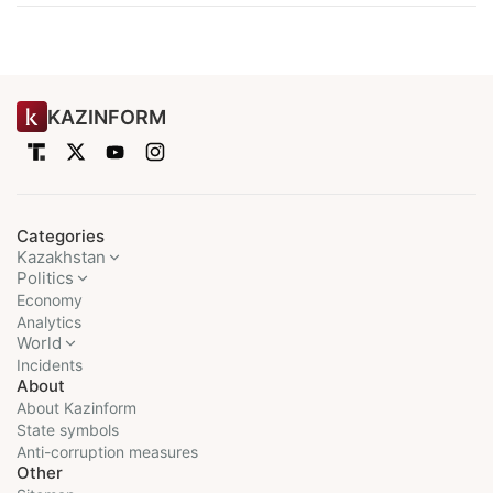
KAZINFORM
Categories
Kazakhstan
Politics
Economy
Analytics
World
Incidents
About
About Kazinform
State symbols
Anti-corruption measures
Other