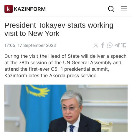
KAZINFORM
President Tokayev starts working
visit to New York
17:05, 17 September 2023
During the visit the Head of State will deliver a speech
at the 78th session of the UN General Assembly and
attend the first-ever C5+1 presidential summit,
Kazinform cites the Akorda press service.