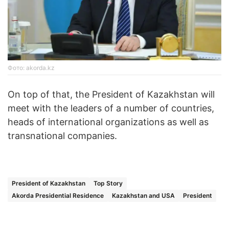
Фото: akorda.kz
On top of that, the President of Kazakhstan will
meet with the leaders of a number of countries,
heads of international organizations as well as
transnational companies.
President of Kazakhstan
Top Story
Akorda Presidential Residence
Kazakhstan and USA
President