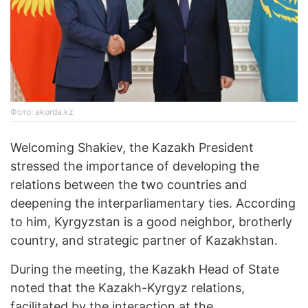
Фото: akorda.kz
Welcoming Shakiev, the Kazakh President
stressed the importance of developing the
relations between the two countries and
deepening the interparliamentary ties. According
to him, Kyrgyzstan is a good neighbor, brotherly
country, and strategic partner of Kazakhstan.
During the meeting, the Kazakh Head of State
noted that the Kazakh-Kyrgyz relations,
facilitated by the interaction at the