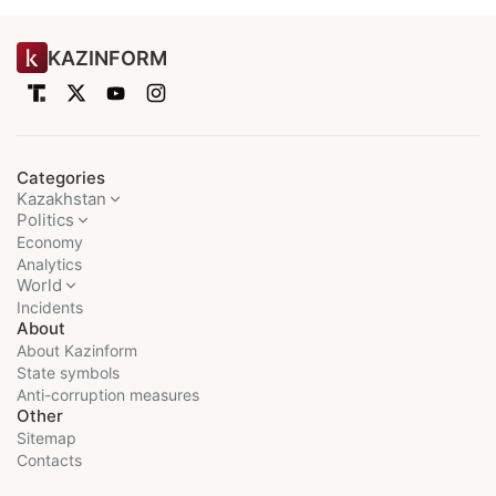
KAZINFORM
Categories
Kazakhstan
Politics
Economy
Analytics
World
Incidents
About
About Kazinform
State symbols
Anti-corruption measures
Other
Sitemap
Contacts