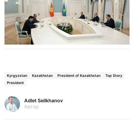
Kyrgyzstan
Kazakhstan
President of Kazakhstan
Top Story
President
Adlet Seilkhanov
Автор