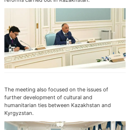
The meeting also focused on the issues of
further development of cultural and
humanitarian ties between Kazakhstan and
Kyrgyzstan.