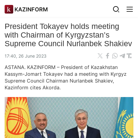
KAZINFORM
President Tokayev holds meeting
with Chairman of Kyrgyzstan’s
Supreme Council Nurlanbek Shakiev
17:40, 26 June 2023
ASTANA. KAZINFORM – President of Kazakhstan
Kassym-Jomart Tokayev had a meeting with Kyrgyz
Supreme Council Chairman Nurlanbek Shakiev,
Kazinform cites Akorda.