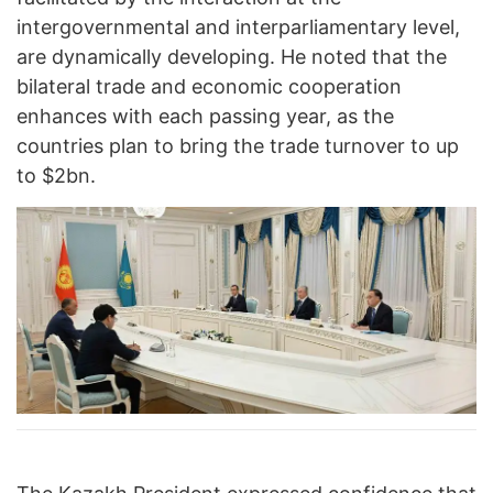
intergovernmental and interparliamentary level,
are dynamically developing. He noted that the
bilateral trade and economic cooperation
enhances with each passing year, as the
countries plan to bring the trade turnover to up
to $2bn.