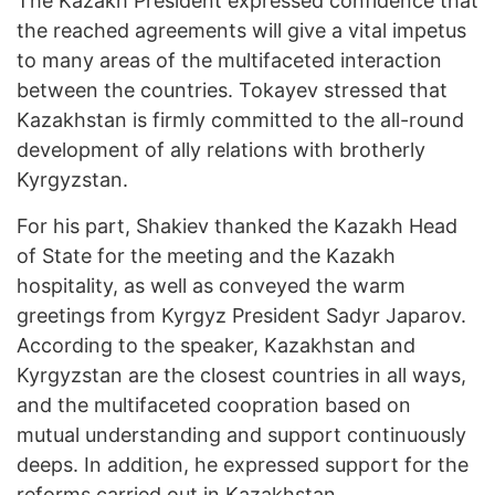
The Kazakh President expressed confidence that
the reached agreements will give a vital impetus
to many areas of the multifaceted interaction
between the countries. Tokayev stressed that
Kazakhstan is firmly committed to the all-round
development of ally relations with brotherly
Kyrgyzstan.
For his part, Shakiev thanked the Kazakh Head
of State for the meeting and the Kazakh
hospitality, as well as conveyed the warm
greetings from Kyrgyz President Sadyr Japarov.
According to the speaker, Kazakhstan and
Kyrgyzstan are the closest countries in all ways,
and the multifaceted coopration based on
mutual understanding and support continuously
deeps. In addition, he expressed support for the
reforms carried out in Kazakhstan.