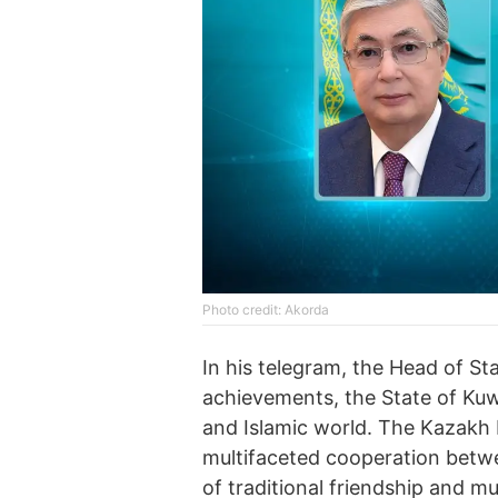
Photo credit: Akorda
In his telegram, the Head of St
achievements, the State of Kuwa
and Islamic world. The Kazakh 
multifaceted cooperation betw
of traditional friendship and m