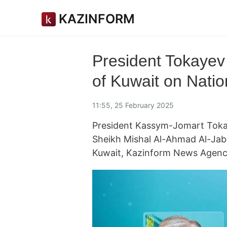
KAZINFORM
President Tokayev 
of Kuwait on Nati
11:55, 25 February 2025
President Kassym-Jomart Tokay
Sheikh Mishal Al-Ahmad Al-Jabe
Kuwait, Kazinform News Agency