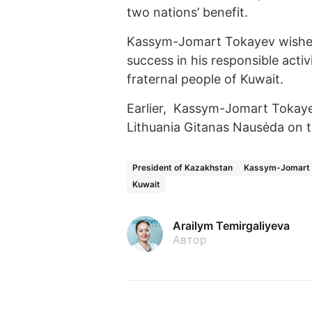
two nations’ benefit.
Kassym-Jomart Tokayev wished
success in his responsible activ
fraternal people of Kuwait.
Earlier, Kassym-Jomart Tokay
Lithuania Gitanas Nausėda on t
President of Kazakhstan
Kassym-Jomart 
Kuwait
Arailym Temirgaliyeva
Автор