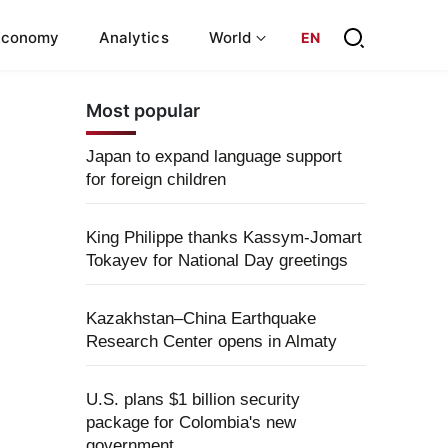
Economy
Analytics
World
EN
Most popular
Japan to expand language support
for foreign children
King Philippe thanks Kassym-Jomart
Tokayev for National Day greetings
Kazakhstan–China Earthquake
Research Center opens in Almaty
U.S. plans $1 billion security
package for Colombia's new
government