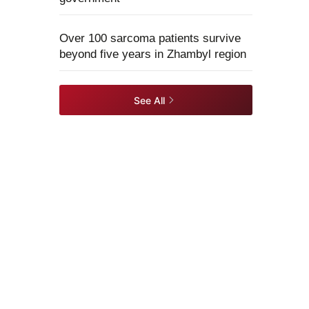
Over 100 sarcoma patients survive
beyond five years in Zhambyl region
See All