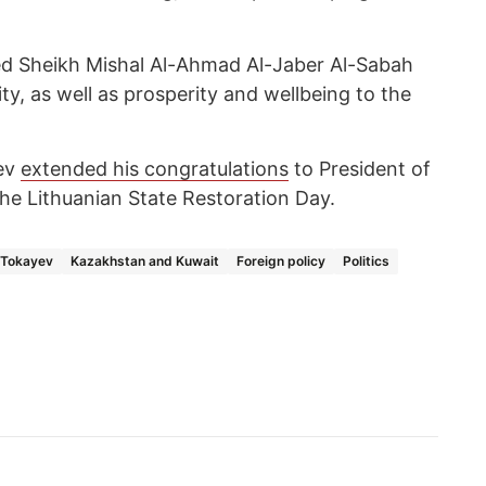
 Sheikh Mishal Al-Ahmad Al-Jaber Al-Sabah
ity, as well as prosperity and wellbeing to the
ev
extended his congratulations
to President of
he Lithuanian State Restoration Day.
Tokayev
Kazakhstan and Kuwait
Foreign policy
Politics