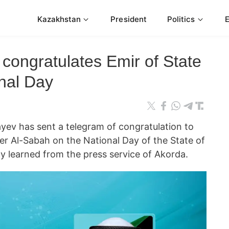
Kazakhstan
President
Politics
congratulates Emir of State
onal Day
ev has sent a telegram of congratulation to
r Al-Sabah on the National Day of the State of
 learned from the press service of Akorda.