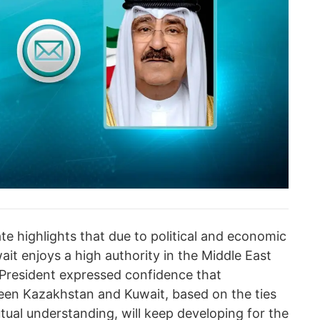
ate highlights that due to political and economic
it enjoys a high authority in the Middle East
President expressed confidence that
een Kazakhstan and Kuwait, based on the ties
utual understanding, will keep developing for the