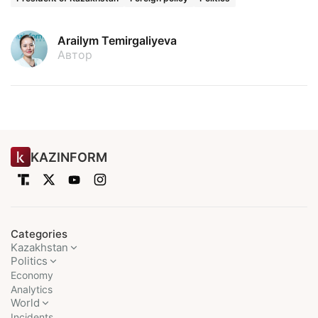
Arailym Temirgaliyeva
Автор
KAZINFORM
Categories
Kazakhstan
Politics
Economy
Analytics
World
Incidents