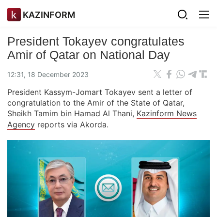
KAZINFORM
President Tokayev congratulates
Amir of Qatar on National Day
12:31, 18 December 2023
President Kassym-Jomart Tokayev sent a letter of
congratulation to the Amir of the State of Qatar,
Sheikh Tamim bin Hamad Al Thani,
Kazinform News
Agency
reports via Akorda.