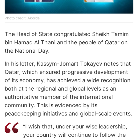
Photo credit: Akorda
The Head of State congratulated Sheikh Tamim
bin Hamad Al Thani and the people of Qatar on
the National Day.
In his letter, Kassym-Jomart Tokayev notes that
Qatar, which ensured progressive development
of its economy, has achieved a wide recognition
both at the regional and global levels as an
authoritative member of the international
community. This is evidenced by its
peacekeeping initiatives and global-scale events.
“I wish that, under your wise leadership,
your country will continue to follow the