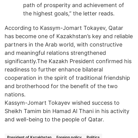
path of prosperity and achievement of
the highest goals,” the letter reads.
According to Kassym-Jomart Tokayev, Qatar
has become one of Kazakhstan’s key and reliable
partners in the Arab world, with constructive
and meaningful relations strengthened
significantly.The Kazakh President confirmed his
readiness to further enhance bilateral
cooperation in the spirit of traditional friendship
and brotherhood for the benefit of the two
nations.
Kassym-Jomart Tokayev wished success to
Sheikh Tamim bin Hamad Al Thani in his activity
and well-being to the people of Qatar.
President of Kazakhstan
Foreign policy
Politics