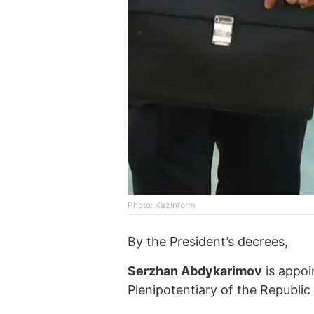
Photo: Kazinform
By the President’s decrees,
Serzhan Abdykarimov
is appoi
Plenipotentiary of the Republic