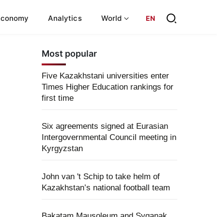
Economy
Analytics
World
EN
Most popular
Five Kazakhstani universities enter
Times Higher Education rankings for
first time
Six agreements signed at Eurasian
Intergovernmental Council meeting in
Kyrgyzstan
John van 't Schip to take helm of
Kazakhstan’s national football team
Bakatam Mausoleum and Syganak