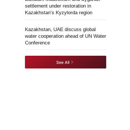
settlement under restoration in
Kazakhstan’s Kyzylorda region
Kazakhstan, UAE discuss global
water cooperation ahead of UN Water
Conference
See All