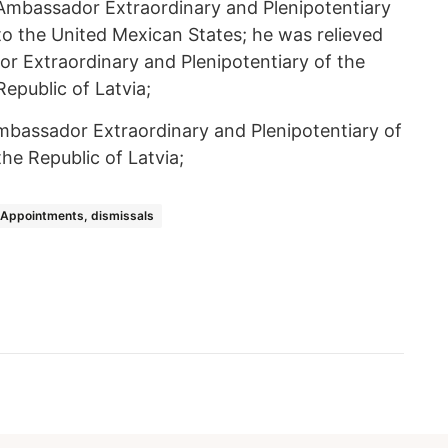
Ambassador Extraordinary and Plenipotentiary
to the United Mexican States; he was relieved
r Extraordinary and Plenipotentiary of the
epublic of Latvia;
mbassador Extraordinary and Plenipotentiary of
he Republic of Latvia;
Appointments, dismissals