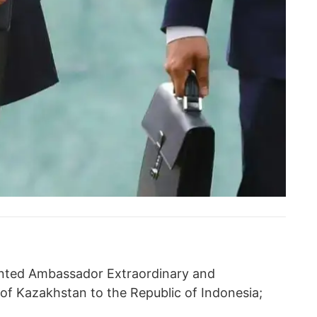
nted Ambassador Extraordinary and
 of Kazakhstan to the Republic of Indonesia;