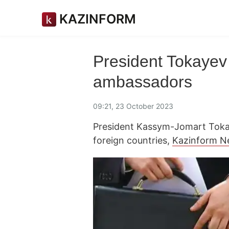
KAZINFORM
President Tokayev
ambassadors
09:21, 23 October 2023
President Kassym-Jomart Toka
foreign countries,
Kazinform N