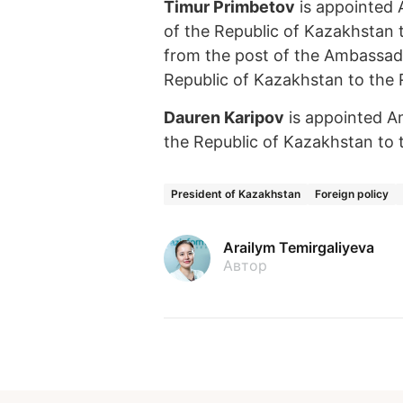
Timur Primbetov
is appointed 
of the Republic of Kazakhstan 
from the post of the Ambassado
Republic of Kazakhstan to the R
Dauren Karipov
is appointed A
the Republic of Kazakhstan to t
President of Kazakhstan
Foreign policy
Arailym Temirgaliyeva
Автор