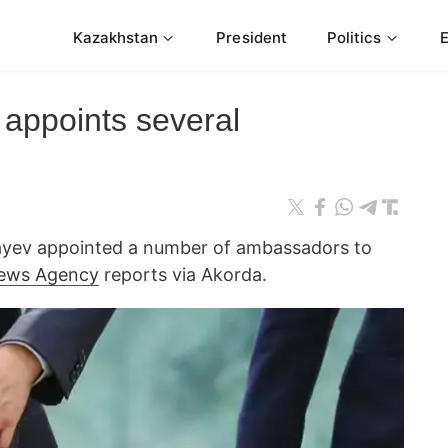
Kazakhstan
President
Politics
 appoints several
yev appointed a number of ambassadors to
ews Agency
reports via Akorda.