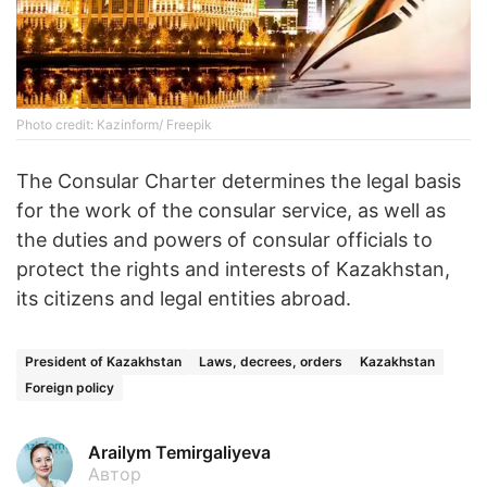
Photo credit: Kazinform/ Freepik
The Consular Charter determines the legal basis
for the work of the consular service, as well as
the duties and powers of consular officials to
protect the rights and interests of Kazakhstan,
its citizens and legal entities abroad.
President of Kazakhstan
Laws, decrees, orders
Kazakhstan
Foreign policy
Arailym Temirgaliyeva
Автор