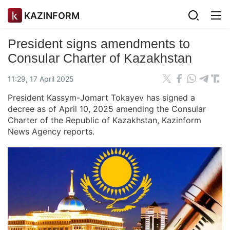
KAZINFORM
President signs amendments to
Consular Charter of Kazakhstan
11:29, 17 April 2025
President Kassym-Jomart Tokayev has signed a
decree as of April 10, 2025 amending the Consular
Charter of the Republic of Kazakhstan, Kazinform
News Agency reports.