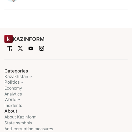
KAZINFORM
Categories
Kazakhstan
Politics
Economy
Analytics
World
Incidents
About
About Kazinform
State symbols
Anti-corruption measures