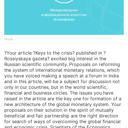
None
?Your article ?Keys to the crisis? published in ?
Rossiyskaya gazeta? excited big interest in the
Russian scientific community. Proposals on reforming
the system of international monetary relations, which
you have voiced making a speech at a forum in India
and in this article, will be a subject for discussion not
only in our countries, but in the world scientific,
financial and business circles. The issues you have
raised in the article are the key one for formation of a
new architecture of the global monetary system. Your
proposals on their solution in the spirit of mutually
beneficial and fair partnership are the right direction
for search of ways of overcoming the global financial
and economic crisis. Scientists of the Economics