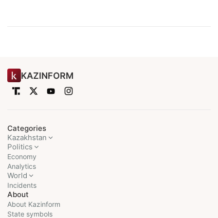
KAZINFORM
Categories
Kazakhstan
Politics
Economy
Analytics
World
Incidents
About
About Kazinform
State symbols