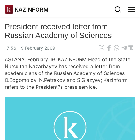
KAZINFORM
President received letter from
Russian Academy of Sciences
17:56, 19 February 2009
ASTANA. February 19. KAZINFORM Head of the State
Nursultan Nazarbayev has received a letter from
academicians of the Russian Academy of Sciences
O.Bogomolov, N.Petrakov and S.Glazyev; Kazinform
refers to the President?s press service.