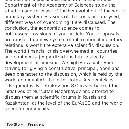
Department of the Academy of Sciences study the
situation and forecast of further evolution of the world
monetary system. Reasons of the crisis are analysed;
different ways of overcoming it are discussed. The
conclusion, the economic science comes to,
buttresses provisions of your article. Your proposals
on transfer to a new system of international monetary
relations is worth the extensive scientific discussion.
The world financial crisis overwhelmed all countries
and continents, jeopardized the future steady
development of mankind. We highly evaluate your
striving for giving a constructive, principal, open and
deep character to the discussion, which is held by the
world community?, the letter notes. Academicians
O.Bogomolov, N.Petrakov and S.Glazyev backed the
initiatives of Nursultan Nazarbayev and offered to
discuss them at scientific forums in Russia and
Kazakhstan, at the level of the EurAsEC and the world
scientific community.
Top Story
President