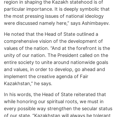
region in shaping the Kazakh statehood is of
particular importance. It is deeply symbolic that
the most pressing issues of national ideology
were discussed namely here,” says Ashimbayev.
He noted that the Head of State outlined a
comprehensive vision of the development of
values of the nation. “And at the forefront is the
unity of our nation. The President called on the
entire society to unite around nationwide goals
and values, in order to develop, go ahead and
implement the creative agenda of Fair
Kazakhstan,” he says.
In his words, the Head of State reiterated that
while honoring our spiritual roots, we must in
every possible way strengthen the secular status
of our state. “Kazakhstan will always be tolerant