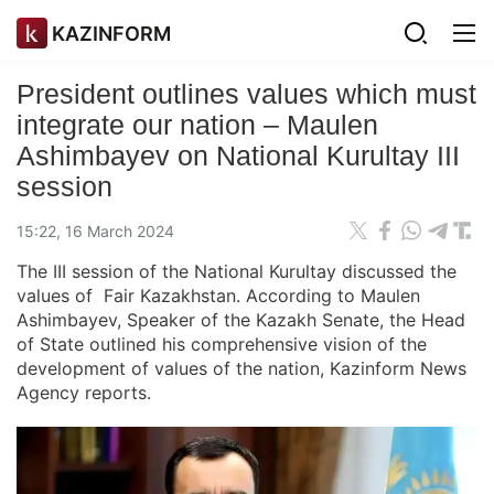
KAZINFORM
President outlines values which must
integrate our nation – Maulen
Ashimbayev on National Kurultay III
session
15:22, 16 March 2024
The III session of the National Kurultay discussed the
values of Fair Kazakhstan. According to Maulen
Ashimbayev, Speaker of the Kazakh Senate, the Head
of State outlined his comprehensive vision of the
development of values of the nation, Kazinform News
Agency reports.