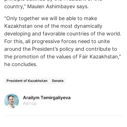
country,” Maulen Ashimbayev says.
“Only together we will be able to make
Kazakhstan one of the most dynamically
developing and favorable countries of the world.
For this, all progressive forces need to unite
around the President’s policy and contribute to
the promotion of the values of Fair Kazakhstan,”
he concludes.
President of Kazakhstan
Senate
Arailym Temirgaliyeva
Автор