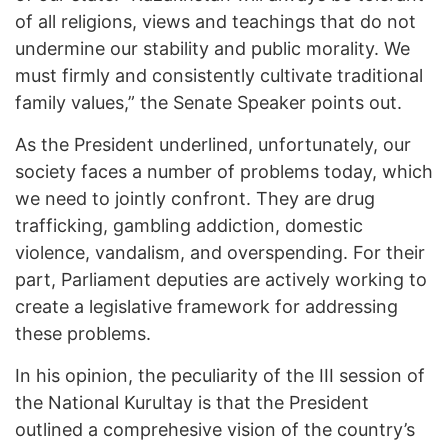
of all religions, views and teachings that do not
undermine our stability and public morality. We
must firmly and consistently cultivate traditional
family values,” the Senate Speaker points out.
As the President underlined, unfortunately, our
society faces a number of problems today, which
we need to jointly confront. They are drug
trafficking, gambling addiction, domestic
violence, vandalism, and overspending. For their
part, Parliament deputies are actively working to
create a legislative framework for addressing
these problems.
In his opinion, the peculiarity of the III session of
the National Kurultay is that the President
outlined a comprehesive vision of the country’s