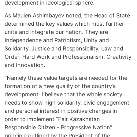
development in ideological sphere.
As Maulen Ashimbayev noted, the Head of State
determined the key values which must further
unite and integrate our nation. They are
Independence and Patriotism, Unity and
Solidarity, Justice and Responsibility, Law and
Order, Hard Work and Professionalism, Creativity
and Innovation.
“Namely these value targets are needed for the
formation of a new quality of the country’s
development. I believe that the whole society
needs to show high solidarity, civic engagement
and personal interest in positive changes in
order to implement “Fair Kazakhstan -
Responsible Citizen - Progressive Nation”
principle outlined by the President of the