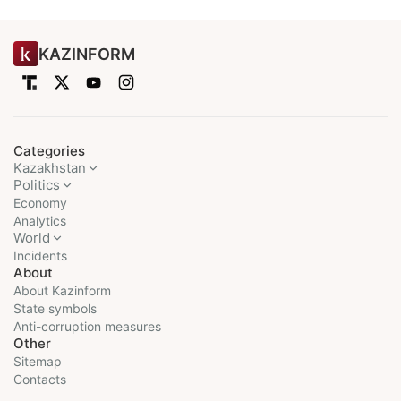
KAZINFORM
Categories
Kazakhstan
Politics
Economy
Analytics
World
Incidents
About
About Kazinform
State symbols
Anti-corruption measures
Other
Sitemap
Contacts