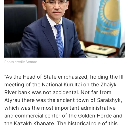
Photo credit: Senate
“As the Head of State emphasized, holding the III
meeting of the National Kurultai on the Zhaiyk
River bank was not accidental. Not far from
Atyrau there was the ancient town of Saraishyk,
which was the most important administrative
and commercial center of the Golden Horde and
the Kazakh Khanate. The historical role of this