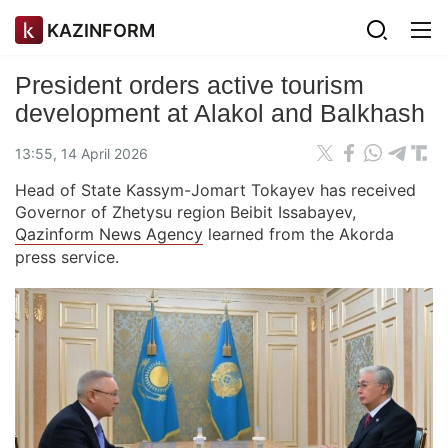
KAZINFORM
President orders active tourism
development at Alakol and Balkhash
13:55, 14 April 2026
Head of State Kassym-Jomart Tokayev has received
Governor of Zhetysu region Beibit Issabayev,
Qazinform News Agency
learned from the Akorda
press service.