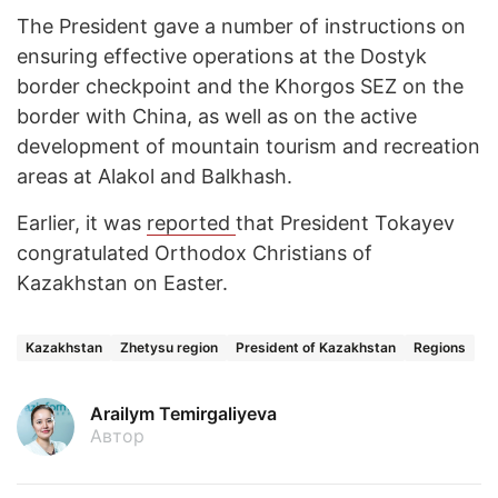
The President gave a number of instructions on
ensuring effective operations at the Dostyk
border checkpoint and the Khorgos SEZ on the
border with China, as well as on the active
development of mountain tourism and recreation
areas at Alakol and Balkhash.
Earlier, it was
reported
that President Tokayev
congratulated Orthodox Christians of
Kazakhstan on Easter.
Kazakhstan
Zhetysu region
President of Kazakhstan
Regions
Arailym Temirgaliyeva
Автор