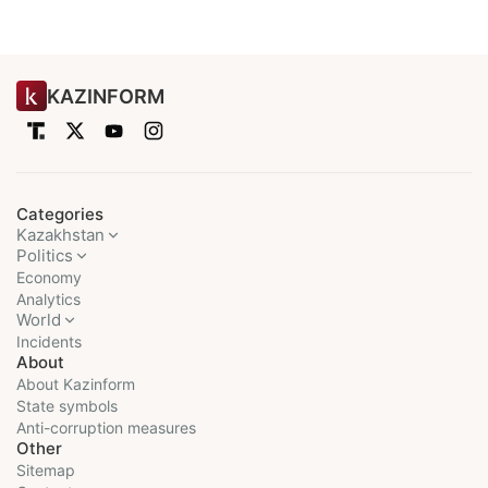
KAZINFORM
Categories
Kazakhstan
Politics
Economy
Analytics
World
Incidents
About
About Kazinform
State symbols
Anti-corruption measures
Other
Sitemap