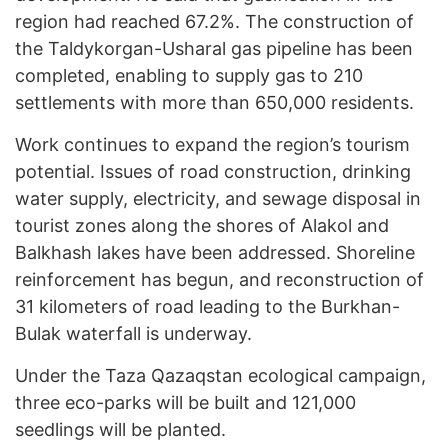
region had reached 67.2%. The construction of
the Taldykorgan-Usharal gas pipeline has been
completed, enabling to supply gas to 210
settlements with more than 650,000 residents.
Work continues to expand the region’s tourism
potential. Issues of road construction, drinking
water supply, electricity, and sewage disposal in
tourist zones along the shores of Alakol and
Balkhash lakes have been addressed. Shoreline
reinforcement has begun, and reconstruction of
31 kilometers of road leading to the Burkhan-
Bulak waterfall is underway.
Under the Taza Qazaqstan ecological campaign,
three eco-parks will be built and 121,000
seedlings will be planted.