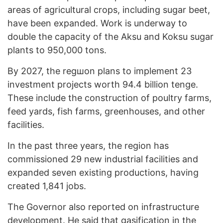
areas of agricultural crops, including sugar beet,
have been expanded. Work is underway to
double the capacity of the Aksu and Koksu sugar
plants to 950,000 tons.
By 2027, the regшon plans to implement 23
investment projects worth 94.4 billion tenge.
These include the construction of poultry farms,
feed yards, fish farms, greenhouses, and other
facilities.
In the past three years, the region has
commissioned 29 new industrial facilities and
expanded seven existing productions, having
created 1,841 jobs.
The Governor also reported on infrastructure
development. He said that gasification in the