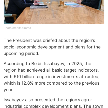
Photo credit: Akorda
The President was briefed about the region’s
socio-economic development and plans for the
upcoming period.
According to Beibit Issabayev, in 2025, the
region had achieved all basic target indicators,
with 610 billion tenge in investments attracted,
which is 12.8% more compared to the previous
year.
Issabayev also presented the region’s agro-
industrial complex development plans. The sown