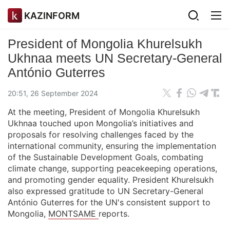
KAZINFORM
President of Mongolia Khurelsukh
Ukhnaa meets UN Secretary-General
António Guterres
20:51, 26 September 2024
At the meeting, President of Mongolia Khurelsukh
Ukhnaa touched upon Mongolia’s initiatives and
proposals for resolving challenges faced by the
international community, ensuring the implementation
of the Sustainable Development Goals, combating
climate change, supporting peacekeeping operations,
and promoting gender equality. President Khurelsukh
also expressed gratitude to UN Secretary-General
António Guterres for the UN's consistent support to
Mongolia,
MONTSAME
reports.