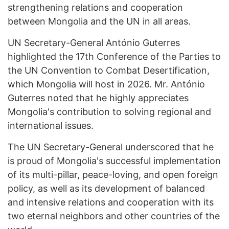
strengthening relations and cooperation
between Mongolia and the UN in all areas.
UN Secretary-General António Guterres
highlighted the 17th Conference of the Parties to
the UN Convention to Combat Desertification,
which Mongolia will host in 2026. Mr. António
Guterres noted that he highly appreciates
Mongolia's contribution to solving regional and
international issues.
The UN Secretary-General underscored that he
is proud of Mongolia's successful implementation
of its multi-pillar, peace-loving, and open foreign
policy, as well as its development of balanced
and intensive relations and cooperation with its
two eternal neighbors and other countries of the