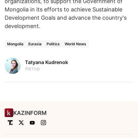
organizations, to support the Government of
Mongolia in its efforts to achieve Sustainable
Development Goals and advance the country's
development.
Mongolia
Eurasia
Politics
World News
Tatyana Kudrenok
Автор
KAZINFORM