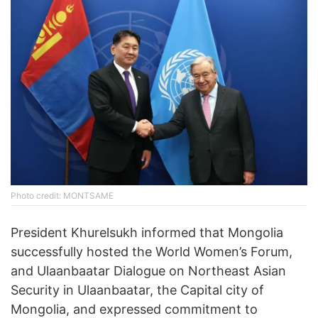
Photo credit: MONTSAME
President Khurelsukh informed that Mongolia
successfully hosted the World Women’s Forum,
and Ulaanbaatar Dialogue on Northeast Asian
Security in Ulaanbaatar, the Capital city of
Mongolia, and expressed commitment to