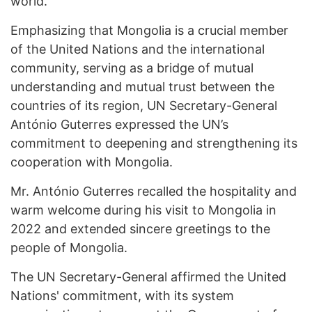
world.
Emphasizing that Mongolia is a crucial member
of the United Nations and the international
community, serving as a bridge of mutual
understanding and mutual trust between the
countries of its region, UN Secretary-General
António Guterres expressed the UN’s
commitment to deepening and strengthening its
cooperation with Mongolia.
Mr. António Guterres recalled the hospitality and
warm welcome during his visit to Mongolia in
2022 and extended sincere greetings to the
people of Mongolia.
The UN Secretary-General affirmed the United
Nations' commitment, with its system