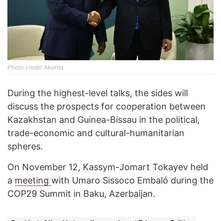
Photo credit: Akorda
During the highest-level talks, the sides will
discuss the prospects for cooperation between
Kazakhstan and Guinea-Bissau in the political,
trade-economic and cultural-humanitarian
spheres.
On November 12, Kassym-Jomart Tokayev held
a
meeting
with Umaro Sissoco Embaló during the
COP29 Summit in Baku, Azerbaijan.