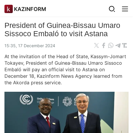
KAZINFORM
President of Guinea-Bissau Umaro
Sissoco Embaló to visit Astana
15:35, 17 December 2024
At the invitation of the Head of State, Kassym-Jomart
Tokayev, President of Guinea-Bissau Umaro Sissoco
Embaló will pay an official visit to Astana on
December 18, Kazinform News Agency learned from
the Akorda press service.