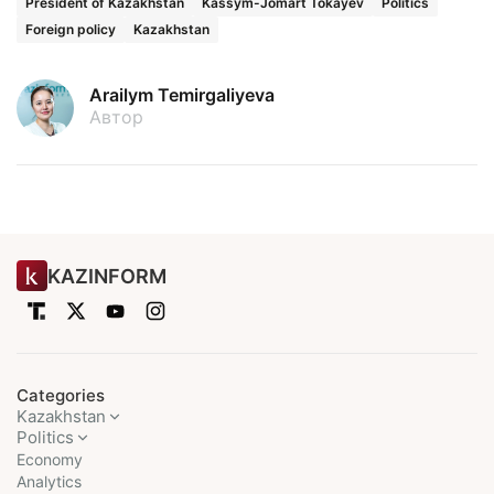
President of Kazakhstan
Kassym-Jomart Tokayev
Politics
Foreign policy
Kazakhstan
Arailym Temirgaliyeva
Автор
KAZINFORM
Categories
Kazakhstan
Politics
Economy
Analytics