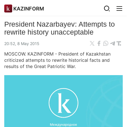
KAZINFORM
President Nazarbayev: Attempts to
rewrite history unacceptable
20:52, 8 May 2015
MOSCOW. KAZINFORM - President of Kazakhstan
criticized attempts to rewrite historical facts and
results of the Great Patriotic War.