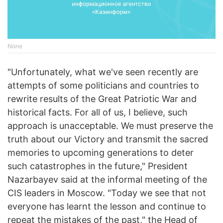
None
"Unfortunately, what we've seen recently are
attempts of some politicians and countries to
rewrite results of the Great Patriotic War and
historical facts. For all of us, I believe, such
approach is unacceptable. We must preserve the
truth about our Victory and transmit the sacred
memories to upcoming generations to deter
such catastrophes in the future," President
Nazarbayev said at the informal meeting of the
CIS leaders in Moscow. "Today we see that not
everyone has learnt the lesson and continue to
repeat the mistakes of the past," the Head of