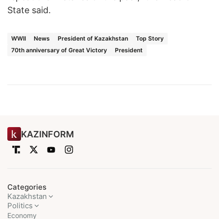
State said.
WWII
News
President of Kazakhstan
Top Story
70th anniversary of Great Victory
President
KAZINFORM
Categories
Kazakhstan
Politics
Economy