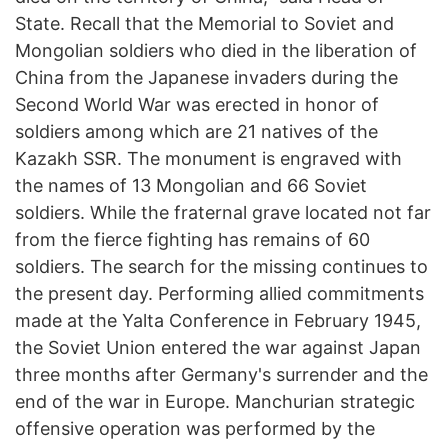
State. Recall that the Memorial to Soviet and
Mongolian soldiers who died in the liberation of
China from the Japanese invaders during the
Second World War was erected in honor of
soldiers among which are 21 natives of the
Kazakh SSR. The monument is engraved with
the names of 13 Mongolian and 66 Soviet
soldiers. While the fraternal grave located not far
from the fierce fighting has remains of 60
soldiers. The search for the missing continues to
the present day. Performing allied commitments
made at the Yalta Conference in February 1945,
the Soviet Union entered the war against Japan
three months after Germany's surrender and the
end of the war in Europe. Manchurian strategic
offensive operation was performed by the