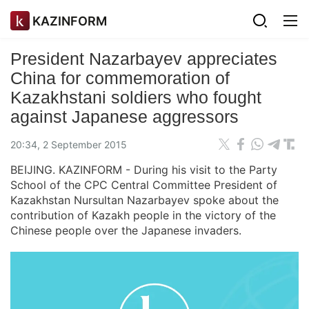
KAZINFORM
President Nazarbayev appreciates
China for commemoration of
Kazakhstani soldiers who fought
against Japanese aggressors
20:34, 2 September 2015
BEIJING. KAZINFORM - During his visit to the Party
School of the CPC Central Committee President of
Kazakhstan Nursultan Nazarbayev spoke about the
contribution of Kazakh people in the victory of the
Chinese people over the Japanese invaders.