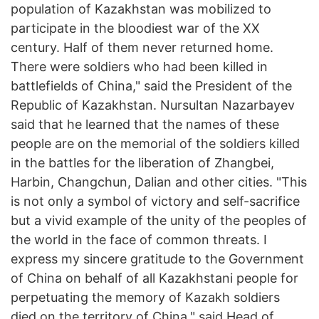
population of Kazakhstan was mobilized to
participate in the bloodiest war of the XX
century. Half of them never returned home.
There were soldiers who had been killed in
battlefields of China," said the President of the
Republic of Kazakhstan. Nursultan Nazarbayev
said that he learned that the names of these
people are on the memorial of the soldiers killed
in the battles for the liberation of Zhangbei,
Harbin, Changchun, Dalian and other cities. "This
is not only a symbol of victory and self-sacrifice
but a vivid example of the unity of the peoples of
the world in the face of common threats. I
express my sincere gratitude to the Government
of China on behalf of all Kazakhstani people for
perpetuating the memory of Kazakh soldiers
died on the territory of China," said Head of