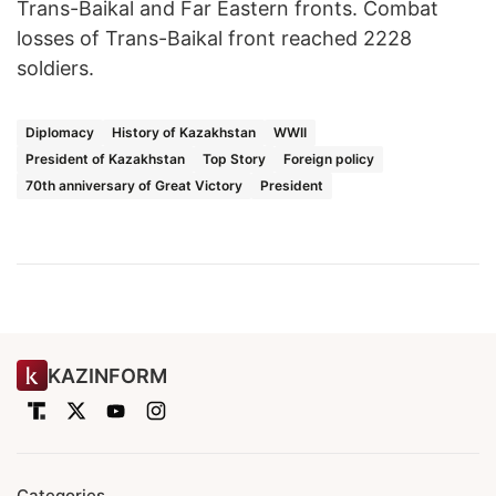
Trans-Baikal and Far Eastern fronts. Combat
losses of Trans-Baikal front reached 2228
soldiers.
Diplomacy
History of Kazakhstan
WWII
President of Kazakhstan
Top Story
Foreign policy
70th anniversary of Great Victory
President
KAZINFORM
Categories