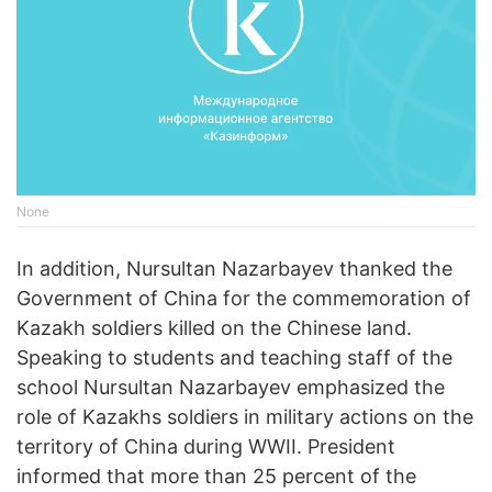
None
In addition, Nursultan Nazarbayev thanked the
Government of China for the commemoration of
Kazakh soldiers killed on the Chinese land.
Speaking to students and teaching staff of the
school Nursultan Nazarbayev emphasized the
role of Kazakhs soldiers in military actions on the
territory of China during WWII. President
informed that more than 25 percent of the