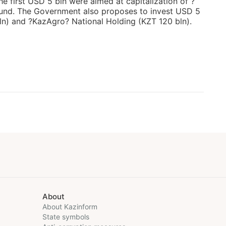
e first USD 5 bln were aimed at capitalization of ?
und. The Government also proposes to invest USD 5
n) and ?KazAgro? National Holding (KZT 120 bln).
About
About Kazinform
State symbols