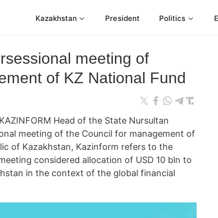
Kazakhstan
President
Politics
ersessional meeting of
ement of KZ National Fund
KAZINFORM Head of the State Nursultan
ional meeting of the Council for management of
lic of Kazakhstan, Kazinform refers to the
meeting considered allocation of USD 10 bln to
stan in the context of the global financial