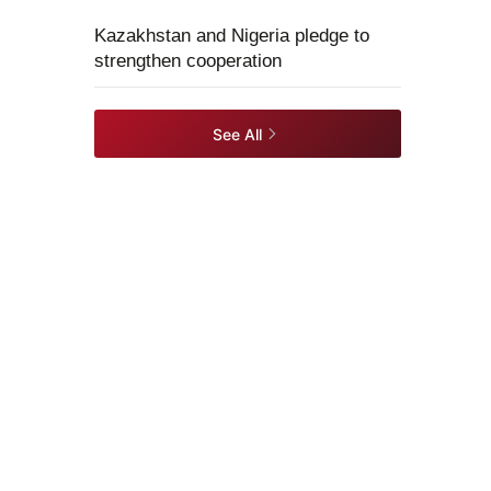
Kazakhstan and Nigeria pledge to
strengthen cooperation
See All