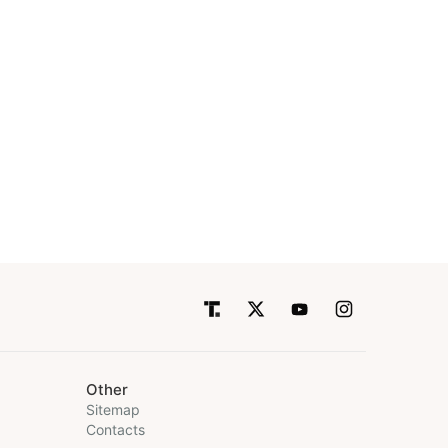
Other
Sitemap
Contacts