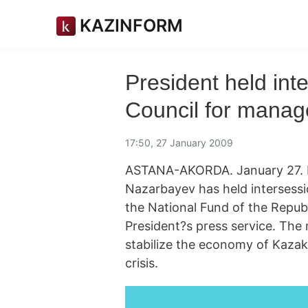
KAZINFORM
President held int
Council for manag
17:50, 27 January 2009
ASTANA-AKORDA. January 27. 
Nazarbayev has held intersess
the National Fund of the Repub
President?s press service. The 
stabilize the economy of Kazakh
crisis.