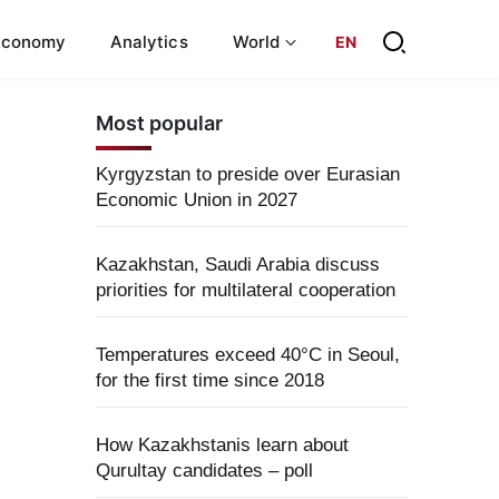
Economy
Analytics
World
EN
Most popular
Kyrgyzstan to preside over Eurasian
Economic Union in 2027
Kazakhstan, Saudi Arabia discuss
priorities for multilateral cooperation
Temperatures exceed 40°C in Seoul,
for the first time since 2018
How Kazakhstanis learn about
Qurultay candidates – poll