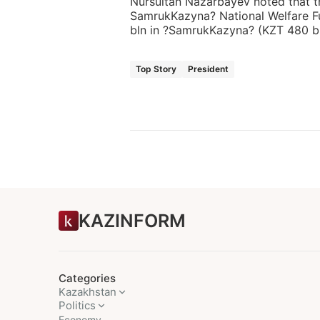
Nursultan Nazarbayev noted that th
SamrukKazyna? National Welfare F
bln in ?SamrukKazyna? (KZT 480 bl
Top Story
President
KAZINFORM
Categories
Kazakhstan
Politics
Economy