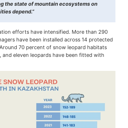
ng the state of mountain ecosystems on
ties depend.”
tion efforts have intensified. More than 290
agers have been installed across 14 protected
. Around 70 percent of snow leopard habitats
, and eleven leopards have been fitted with