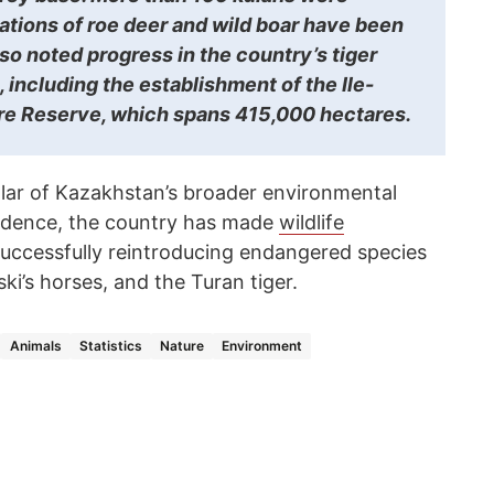
ations of roe deer and wild boar have been
so noted progress in the country’s tiger
e, including the establishment of the Ile-
re Reserve, which spans 415,000 hectares.
llar of Kazakhstan’s broader environmental
endence, the country has made
wildlife
 successfully reintroducing endangered species
ki’s horses, and the Turan tiger.
Animals
Statistics
Nature
Environment