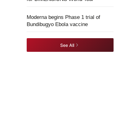
Moderna begins Phase 1 trial of
Bundibugyo Ebola vaccine
See All