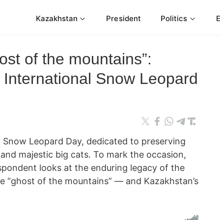
Kazakhstan
President
Politics
ost of the mountains”:
International Snow Leopard
l Snow Leopard Day, dedicated to preserving
 and majestic big cats. To mark the occasion,
ondent looks at the enduring legacy of the
he “ghost of the mountains” — and Kazakhstan’s