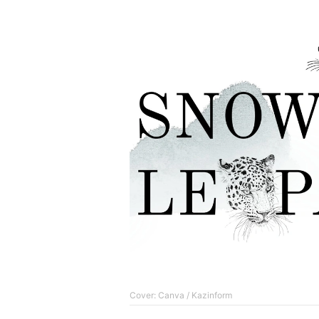
Cover: Canva / Kazinform