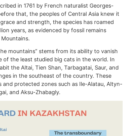
cribed in 1761 by French naturalist Georges-
efore that, the peoples of Central Asia knew it
s grace and strength, the species has roamed
llion years, as evidenced by fossil remains
i Mountains.
the mountains” stems from its ability to vanish
 of the least studied big cats in the world. In
it the Altai, Tien Shan, Tarbagatai, Saur, and
ges in the southeast of the country. These
s and protected zones such as Ile-Alatau, Altyn-
gai, and Aksu-Zhabagly.