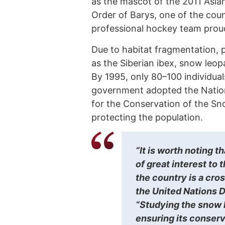
as the mascot of the 2011 Asia
Order of Barys, one of the count
professional hockey team prou
Due to habitat fragmentation, 
as the Siberian ibex, snow leopa
By 1995, only 80–100 individua
government adopted the Nation
for the Conservation of the Sn
protecting the population.
“It is worth noting 
of great interest to 
the country is a cro
the United Nations
“Studying the snow l
ensuring its conserva