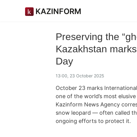
KAZINFORM
Preserving the “gh
Kazakhstan marks 
Day
13:00, 23 October 2025
October 23 marks Internationa
one of the world’s most elusive
Kazinform News Agency corresp
snow leopard — often called t
ongoing efforts to protect it.