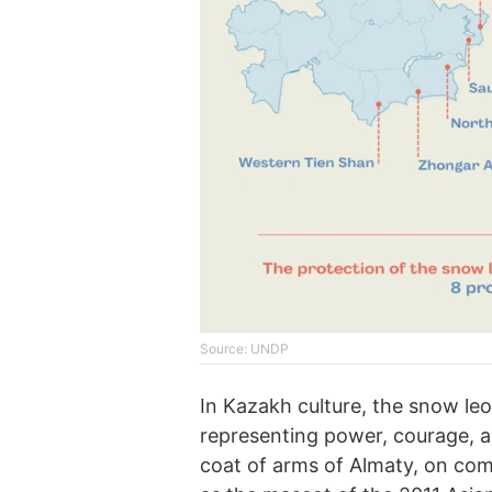
Source: UNDP
In Kazakh culture, the snow le
representing power, courage, a
coat of arms of Almaty, on co