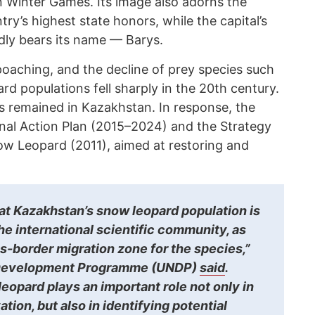
n Winter Games. Its image also adorns the
ry’s highest state honors, while the capital’s
dly bears its name — Barys.
poaching, and the decline of prey species such
rd populations fell sharply in the 20th century.
ls remained in Kazakhstan. In response, the
al Action Plan (2015–2024) and the Strategy
ow Leopard (2011), aimed at restoring and
that Kazakhstan’s snow leopard population is
the international scientific community, as
ss-border migration zone for the species,”
 Development Programme (UNDP)
said
.
eopard plays an important role not only in
tion, but also in identifying potential