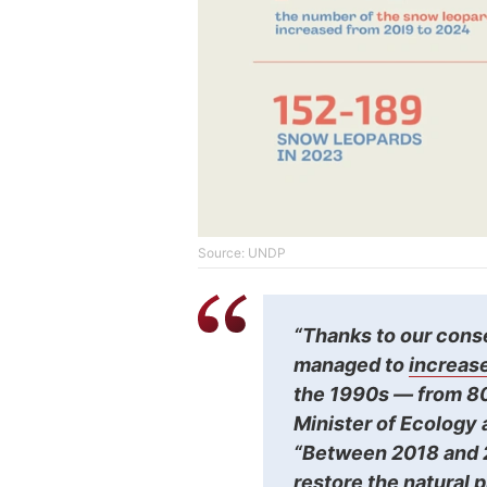
Source: UNDP
“Thanks to our cons
managed to
increase
the 1990s — from 80
Minister of Ecology
“Between 2018 and 2
restore the natural 