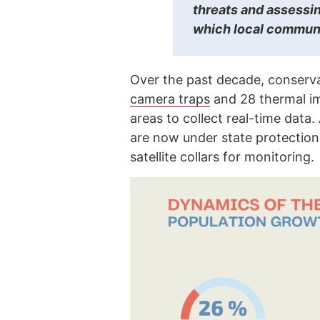
threats and assessi
which local communi
Over the past decade, conserva
camera traps
and 28 thermal im
areas to collect real-time data
are now under state protection
satellite collars for monitoring.