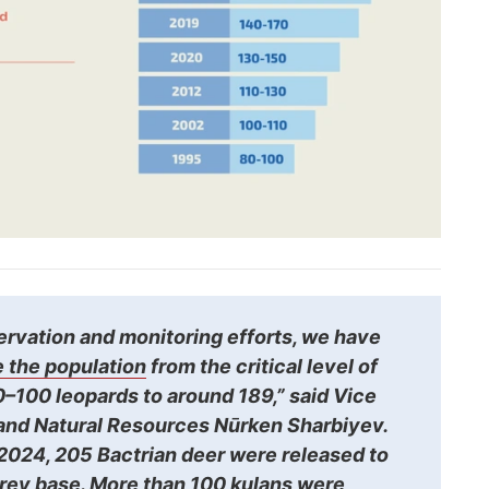
ervation and monitoring efforts, we have
 the population
from the critical level of
–100 leopards to around 189,” said Vice
 and Natural Resources Nūrken Sharbiyev.
024, 205 Bactrian deer were released to
prey base. More than 100 kulans were