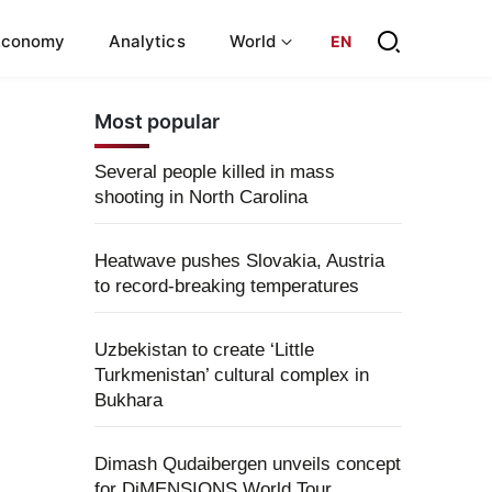
Economy
Analytics
World
EN
Most popular
Several people killed in mass
shooting in North Carolina
Heatwave pushes Slovakia, Austria
to record-breaking temperatures
Uzbekistan to create ‘Little
Turkmenistan’ cultural complex in
Bukhara
Dimash Qudaibergen unveils concept
for DiMENSIONS World Tour