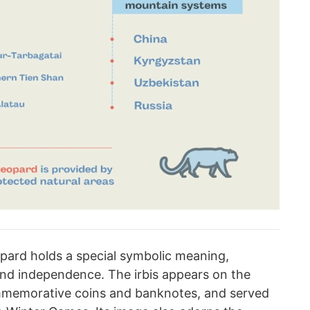
opard holds a special symbolic meaning,
nd independence. The irbis appears on the
mmemorative coins and banknotes, and served