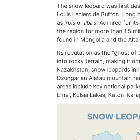
The snow leopard was first des
Louis Leclerc de Buffon. Long b
as
irbis
or
ilbirs
. Admired for it
the region for more than 1.5 mi
found in Mongolia and the Alta
Its reputation as the “ghost of 
into rocky terrain, making it one
Kazakhstan, snow leopards inhab
Dzungarian Alatau mountain ran
areas include key national park
Emel, Kolsai Lakes, Katon-Kara