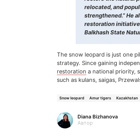
relocated, and popul
strengthened.” He al
restoration initiativ
Balkhash State Natu
The snow leopard is just one pi
strategy. Since gaining indep
restoration
a national priority,
such as kulans, saigas, Przewals
Snow leopard
Amur tigers
Kazakhstan
Diana Bizhanova
Автор