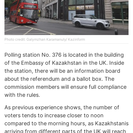
Photo credit: Galymzhan Karamanuly/ Kazinform
Polling station No. 376 is located in the building
of the Embassy of Kazakhstan in the UK. Inside
the station, there will be an information board
about the referendum and a ballot box. The
commission members will ensure full compliance
with the rules.
As previous experience shows, the number of
voters tends to increase closer to noon
compared to the morning hours, as Kazakhstanis
arriving from different parts of the UK will reach