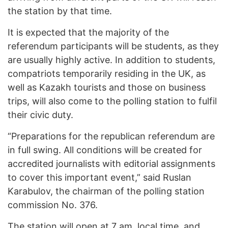
the station by that time.
It is expected that the majority of the
referendum participants will be students, as they
are usually highly active. In addition to students,
compatriots temporarily residing in the UK, as
well as Kazakh tourists and those on business
trips, will also come to the polling station to fulfil
their civic duty.
“Preparations for the republican referendum are
in full swing. All conditions will be created for
accredited journalists with editorial assignments
to cover this important event,”
said Ruslan
Karabulov, the chairman of the polling station
commission No. 376.
The station will open at 7 am. local time, and