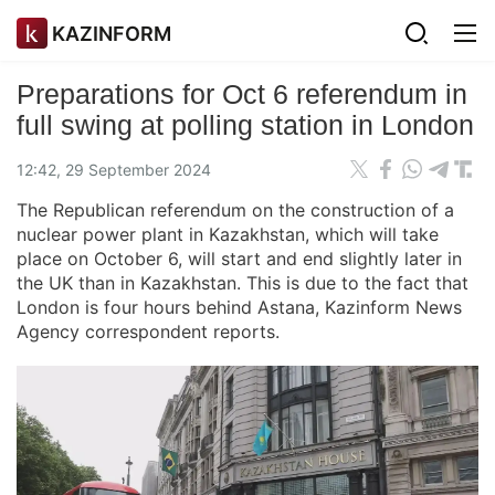
KAZINFORM
Preparations for Oct 6 referendum in
full swing at polling station in London
12:42, 29 September 2024
The Republican referendum on the construction of a
nuclear power plant in Kazakhstan, which will take
place on October 6, will start and end slightly later in
the UK than in Kazakhstan. This is due to the fact that
London is four hours behind Astana, Kazinform News
Agency correspondent reports.