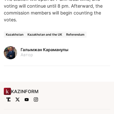
voting will continue until 8 pm. Afterward, the
commission members will begin counting the
votes.
Kazakhstan
Kazakhstan and the UK
Referendum
Галымжан Караманулы
Автор
KAZINFORM