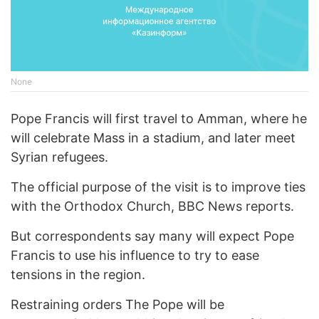
None
Pope Francis will first travel to Amman, where he
will celebrate Mass in a stadium, and later meet
Syrian refugees.
The official purpose of the visit is to improve ties
with the Orthodox Church, BBC News reports.
But correspondents say many will expect Pope
Francis to use his influence to try to ease
tensions in the region.
Restraining orders The Pope will be