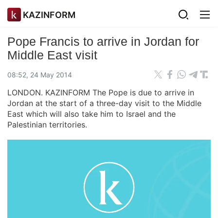
KAZINFORM
Pope Francis to arrive in Jordan for
Middle East visit
08:52, 24 May 2014
LONDON. KAZINFORM The Pope is due to arrive in
Jordan at the start of a three-day visit to the Middle
East which will also take him to Israel and the
Palestinian territories.