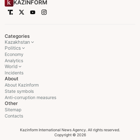
KAZINFORM
Categories
Kazakhstan
Politics
Economy
Analytics
World
Incidents
About
About Kazinform
State symbols
Anti-corruption measures
Other
Sitemap
Contacts
Kazinform International News Agency. All rights reserved.
Copyright © 2026