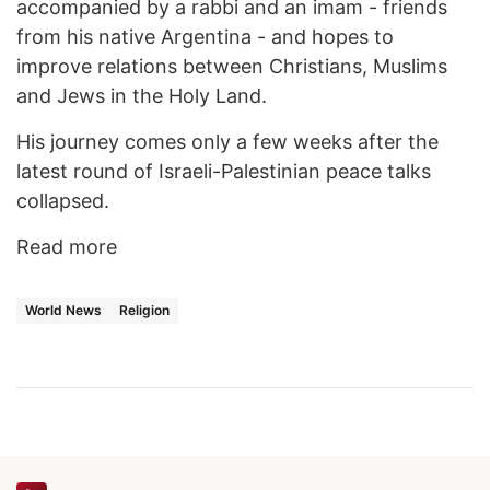
accompanied by a rabbi and an imam - friends
from his native Argentina - and hopes to
improve relations between Christians, Muslims
and Jews in the Holy Land.
His journey comes only a few weeks after the
latest round of Israeli-Palestinian peace talks
collapsed.
Read more
World News
Religion