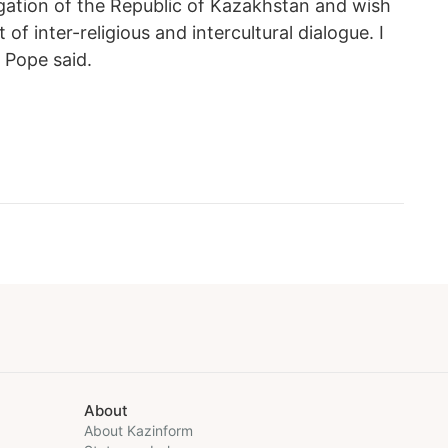
gation of the Republic of Kazakhstan and wish
f inter-religious and intercultural dialogue. I
e Pope said.
About
About Kazinform