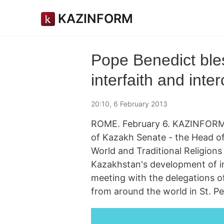
KAZINFORM
Pope Benedict ble
interfaith and inte
20:10, 6 February 2013
ROME. February 6. KAZINFORM
of Kazakh Senate - the Head of
World and Traditional Religions
Kazakhstan's development of int
meeting with the delegations of
from around the world in St. Pet