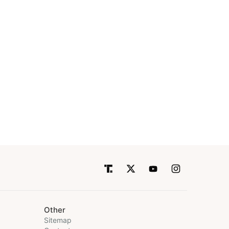
Other
Sitemap