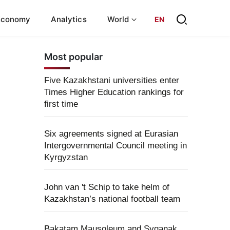
Economy
Analytics
World
EN
Most popular
Five Kazakhstani universities enter
Times Higher Education rankings for
first time
Six agreements signed at Eurasian
Intergovernmental Council meeting in
Kyrgyzstan
John van 't Schip to take helm of
Kazakhstan’s national football team
Bakatam Mausoleum and Syganak