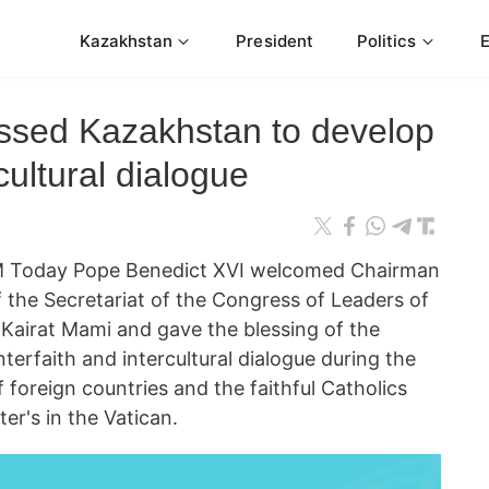
Kazakhstan
President
Politics
ssed Kazakhstan to develop
rcultural dialogue
 Today Pope Benedict XVI welcomed Chairman
 the Secretariat of the Congress of Leaders of
 Kairat Mami and gave the blessing of the
erfaith and intercultural dialogue during the
 foreign countries and the faithful Catholics
er's in the Vatican.