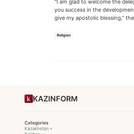
"I am glad to welcome the dele
you success in the development o
give my apostolic blessing," th
Religion
KAZINFORM
Categories
Kazakhstan