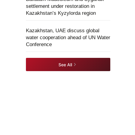
settlement under restoration in
Kazakhstan’s Kyzylorda region
Kazakhstan, UAE discuss global
water cooperation ahead of UN Water
Conference
See All