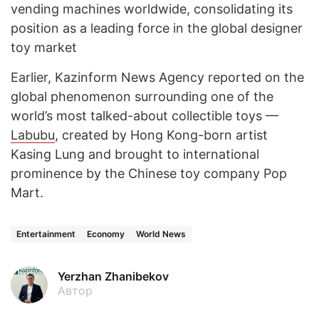
vending machines worldwide, consolidating its
position as a leading force in the global designer
toy market
Earlier, Kazinform News Agency reported on the
global phenomenon surrounding one of the
world’s most talked-about collectible toys —
Labubu
, created by Hong Kong-born artist
Kasing Lung and brought to international
prominence by the Chinese toy company Pop
Mart.
Entertainment
Economy
World News
Yerzhan Zhanibekov
Автор