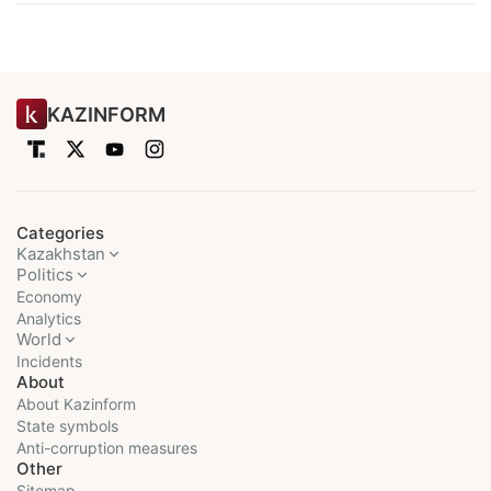
KAZINFORM
Categories
Kazakhstan
Politics
Economy
Analytics
World
Incidents
About
About Kazinform
State symbols
Anti-corruption measures
Other
Sitemap