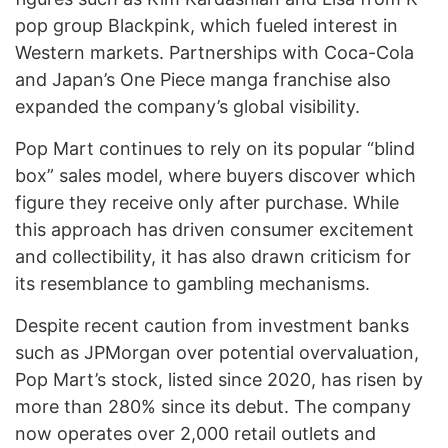
pop group Blackpink, which fueled interest in
Western markets. Partnerships with Coca-Cola
and Japan’s One Piece manga franchise also
expanded the company’s global visibility.
Pop Mart continues to rely on its popular “blind
box” sales model, where buyers discover which
figure they receive only after purchase. While
this approach has driven consumer excitement
and collectibility, it has also drawn criticism for
its resemblance to gambling mechanisms.
Despite recent caution from investment banks
such as JPMorgan over potential overvaluation,
Pop Mart’s stock, listed since 2020, has risen by
more than 280% since its debut. The company
now operates over 2,000 retail outlets and