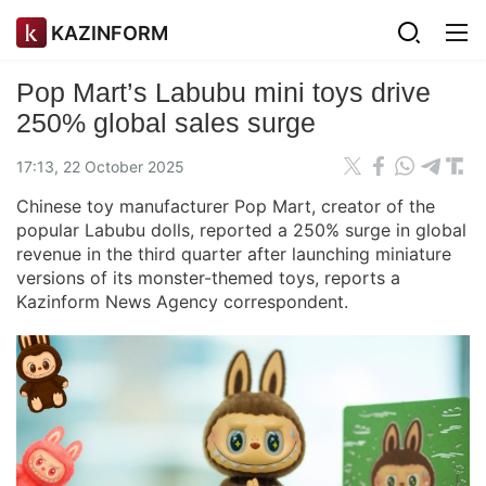
KAZINFORM
Pop Mart’s Labubu mini toys drive
250% global sales surge
17:13, 22 October 2025
Chinese toy manufacturer Pop Mart, creator of the
popular Labubu dolls, reported a 250% surge in global
revenue in the third quarter after launching miniature
versions of its monster-themed toys, reports a
Kazinform News Agency correspondent.