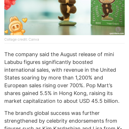
Collage credit: Canva
The company said the August release of mini
Labubu figures significantly boosted
international sales, with revenue in the United
States soaring by more than 1,200% and
European sales rising over 700%. Pop Mart’s
shares gained 5.5% in Hong Kong, raising its
market capitalization to about USD 45.5 billion.
The brand’s global success was further
strengthened by celebrity endorsements from
figures such as Kim Kardashian and Lisa from K-