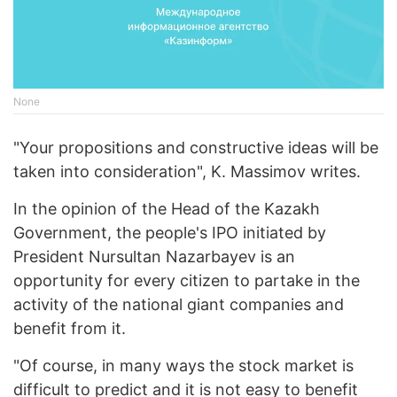
None
"Your propositions and constructive ideas will be
taken into consideration", K. Massimov writes.
In the opinion of the Head of the Kazakh
Government, the people's IPO initiated by
President Nursultan Nazarbayev is an
opportunity for every citizen to partake in the
activity of the national giant companies and
benefit from it.
"Of course, in many ways the stock market is
difficult to predict and it is not easy to benefit