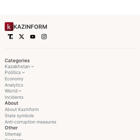
KAZINFORM
Categories
Kazakhstan
Politics
Economy
Analytics
World
Incidents
About
About Kazinform
State symbols
Anti-corruption measures
Other
Sitemap