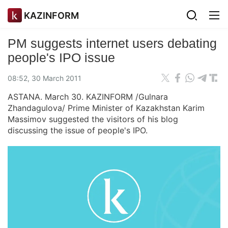
KAZINFORM
PM suggests internet users debating
people's IPO issue
08:52, 30 March 2011
ASTANA. March 30. KAZINFORM /Gulnara
Zhandagulova/ Prime Minister of Kazakhstan Karim
Massimov suggested the visitors of his blog
discussing the issue of people's IPO.