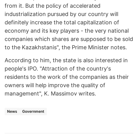
from it. But the policy of accelerated
industrialization pursued by our country will
definitely increase the total capitalization of
economy and its key players - the very national
companies which shares are supposed to be sold
to the Kazakhstanis", the Prime Minister notes.
According to him, the state is also interested in
people's IPO. "Attraction of the country's
residents to the work of the companies as their
owners will help improve the quality of
management", K. Massimov writes.
News
Government