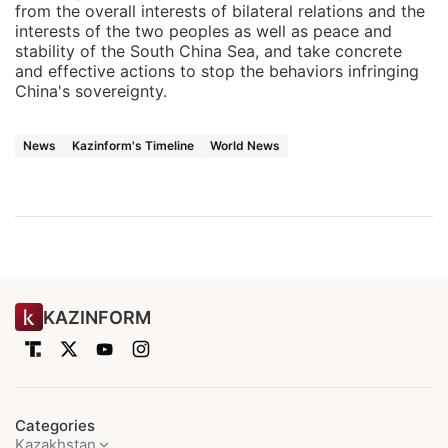
from the overall interests of bilateral relations and the
interests of the two peoples as well as peace and
stability of the South China Sea, and take concrete
and effective actions to stop the behaviors infringing
China's sovereignty.
News
Kazinform's Timeline
World News
KAZINFORM
Categories
Kazakhstan