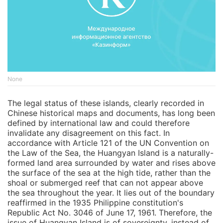
None
The legal status of these islands, clearly recorded in
Chinese historical maps and documents, has long been
defined by international law and could therefore
invalidate any disagreement on this fact. In
accordance with Article 121 of the UN Convention on
the Law of the Sea, the Huangyan Island is a naturally-
formed land area surrounded by water and rises above
the surface of the sea at the high tide, rather than the
shoal or submerged reef that can not appear above
the sea throughout the year. It lies out of the boundary
reaffirmed in the 1935 Philippine constitution's
Republic Act No. 3046 of June 17, 1961. Therefore, the
issue of Huangyan Island is of sovereignty, instead of