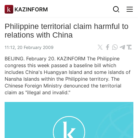
KAZINFORM
Philippine territorial claim harmful to
relations with China
11:12, 20 February 2009
BEIJING. February 20. KAZINFORM The Philippine
congress this week passed a baseline bill which
includes China's Huangyan Island and some islands of
Nansha Islands within the Philippine territory. The
Chinese Foreign Ministry denounced the territorial
claim as "illegal and invalid."