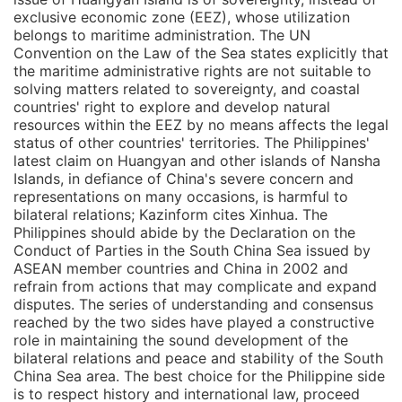
exclusive economic zone (EEZ), whose utilization
belongs to maritime administration. The UN
Convention on the Law of the Sea states explicitly that
the maritime administrative rights are not suitable to
solving matters related to sovereignty, and coastal
countries' right to explore and develop natural
resources within the EEZ by no means affects the legal
status of other countries' territories. The Philippines'
latest claim on Huangyan and other islands of Nansha
Islands, in defiance of China's severe concern and
representations on many occasions, is harmful to
bilateral relations; Kazinform cites Xinhua. The
Philippines should abide by the Declaration on the
Conduct of Parties in the South China Sea issued by
ASEAN member countries and China in 2002 and
refrain from actions that may complicate and expand
disputes. The series of understanding and consensus
reached by the two sides have played a constructive
role in maintaining the sound development of the
bilateral relations and peace and stability of the South
China Sea area. The best choice for the Philippine side
is to respect history and international law, proceed