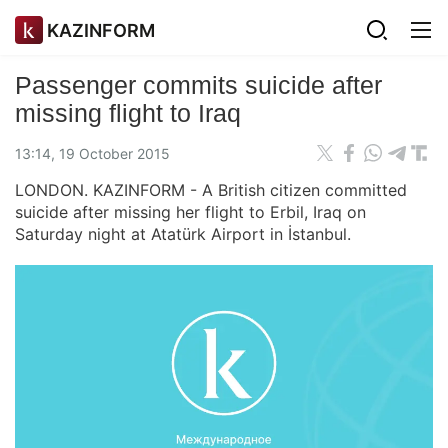
KAZINFORM
Passenger commits suicide after
missing flight to Iraq
13:14, 19 October 2015
LONDON. KAZINFORM - A British citizen committed
suicide after missing her flight to Erbil, Iraq on
Saturday night at Atatürk Airport in İstanbul.