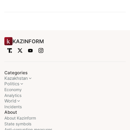
KAZINFORM
Categories
Kazakhstan
Politics
Economy
Analytics
World
Incidents
About
About Kazinform
State symbols
Anti-corruption measures