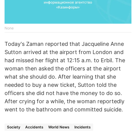
None
Today's Zaman reported that Jacqueline Anne
Sutton arrived at the airport from London and
had missed her flight at 12:15 a.m. to Erbil. The
woman then asked the officers at the airport
what she should do. After learning that she
needed to buy a new ticket, Sutton told the
officers she did not have the money to do so.
After crying for a while, the woman reportedly
went to the bathroom and committed suicide.
Society
Accidents
World News
Incidents