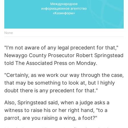
None
"I'm not aware of any legal precedent for that,"
Newaygo County Prosecutor Robert Springstead
told The Associated Press on Monday.
"Certainly, as we work our way through the case,
that may be something to look at, but I highly
doubt there is any precedent for that."
Also, Springstead said, when a judge asks a
witness to raise his or her right hand, "to a
parrot, are you raising a wing, a foot?"