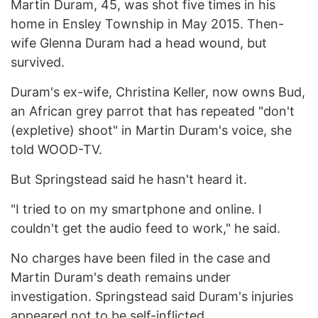
Martin Duram, 45, was shot five times in his
home in Ensley Township in May 2015. Then-
wife Glenna Duram had a head wound, but
survived.
Duram's ex-wife, Christina Keller, now owns Bud,
an African grey parrot that has repeated "don't
(expletive) shoot" in Martin Duram's voice, she
told WOOD-TV.
But Springstead said he hasn't heard it.
"I tried to on my smartphone and online. I
couldn't get the audio feed to work," he said.
No charges have been filed in the case and
Martin Duram's death remains under
investigation. Springstead said Duram's injuries
appeared not to be self-inflicted.