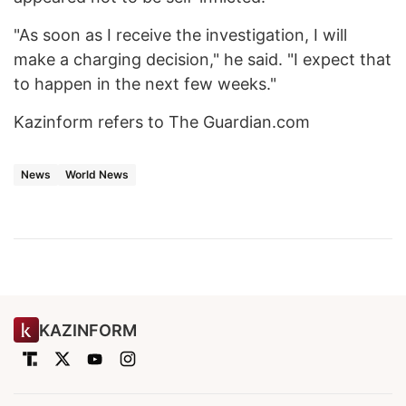
"As soon as I receive the investigation, I will
make a charging decision," he said. "I expect that
to happen in the next few weeks."
Kazinform refers to The Guardian.com
News
World News
KAZINFORM