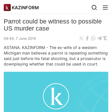
KAZINFORM
Parrot could be witness to possible
US murder case
09:44, 7 June 2016
ASTANA. KAZINFORM - The ex-wife of a western
Michigan man believes a parrot is repeating something
said just before his fatal shooting, but a prosecutor is
downplaying whether that could be used in court.