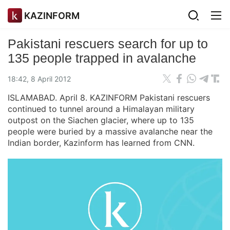
KAZINFORM
Pakistani rescuers search for up to
135 people trapped in avalanche
18:42, 8 April 2012
ISLAMABAD. April 8. KAZINFORM Pakistani rescuers
continued to tunnel around a Himalayan military
outpost on the Siachen glacier, where up to 135
people were buried by a massive avalanche near the
Indian border, Kazinform has learned from CNN.