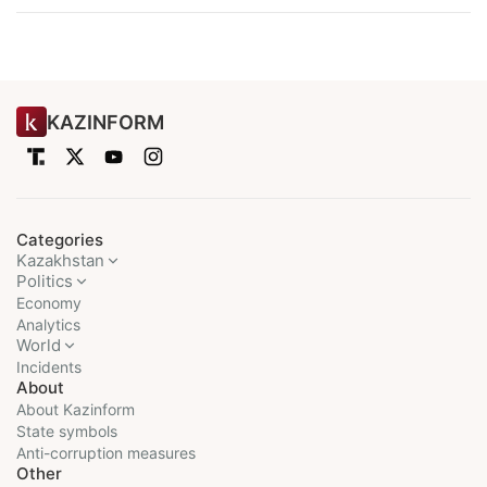
KAZINFORM
Categories
Kazakhstan
Politics
Economy
Analytics
World
Incidents
About
About Kazinform
State symbols
Anti-corruption measures
Other