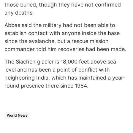
those buried, though they have not confirmed
any deaths.
Abbas said the military had not been able to
establish contact with anyone inside the base
since the avalanche, but a rescue mission
commander told him recoveries had been made.
The Siachen glacier is 18,000 feet above sea
level and has been a point of conflict with
neighboring India, which has maintained a year-
round presence there since 1984.
World News