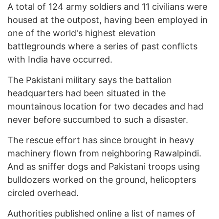
A total of 124 army soldiers and 11 civilians were
housed at the outpost, having been employed in
one of the world's highest elevation
battlegrounds where a series of past conflicts
with India have occurred.
The Pakistani military says the battalion
headquarters had been situated in the
mountainous location for two decades and had
never before succumbed to such a disaster.
The rescue effort has since brought in heavy
machinery flown from neighboring Rawalpindi.
And as sniffer dogs and Pakistani troops using
bulldozers worked on the ground, helicopters
circled overhead.
Authorities published online a list of names of