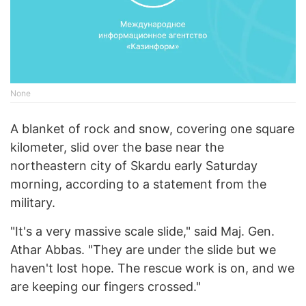
None
A blanket of rock and snow, covering one square
kilometer, slid over the base near the
northeastern city of Skardu early Saturday
morning, according to a statement from the
military.
"It's a very massive scale slide," said Maj. Gen.
Athar Abbas. "They are under the slide but we
haven't lost hope. The rescue work is on, and we
are keeping our fingers crossed."