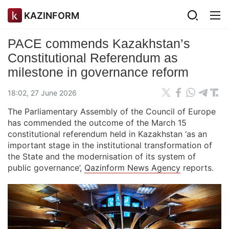
KAZINFORM
PACE commends Kazakhstan’s
Constitutional Referendum as
milestone in governance reform
18:02, 27 June 2026
The Parliamentary Assembly of the Council of Europe
has commended the outcome of the March 15
constitutional referendum held in Kazakhstan ‘as an
important stage in the institutional transformation of
the State and the modernisation of its system of
public governance’,
Qazinform News Agency
reports.