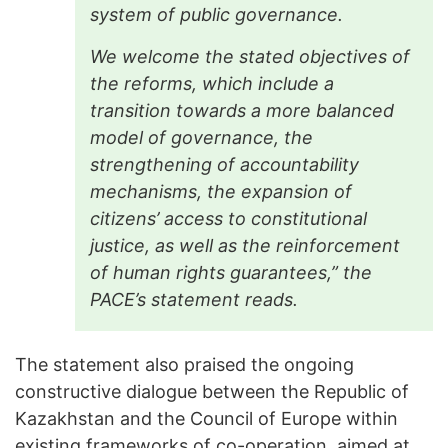
system of public governance.
We welcome the stated objectives of
the reforms, which include a
transition towards a more balanced
model of governance, the
strengthening of accountability
mechanisms, the expansion of
citizens’ access to constitutional
justice, as well as the reinforcement
of human rights guarantees,” the
PACE’s statement reads.
The statement also praised the ongoing
constructive dialogue between the Republic of
Kazakhstan and the Council of Europe within
existing frameworks of co-operation, aimed at