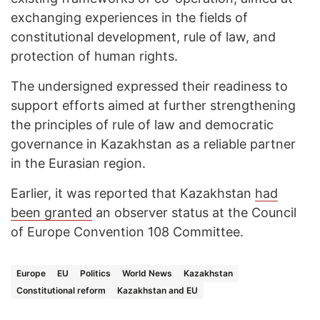
exchanging experiences in the fields of
constitutional development, rule of law, and
protection of human rights.
The undersigned expressed their readiness to
support efforts aimed at further strengthening
the principles of rule of law and democratic
governance in Kazakhstan as a reliable partner
in the Eurasian region.
Earlier, it was reported that Kazakhstan
had
been granted
an observer status at the Council
of Europe Convention 108 Committee.
Europe
EU
Politics
World News
Kazakhstan
Constitutional reform
Kazakhstan and EU