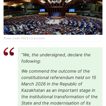
Phоtо credit: PACE's X account
“We, the undersigned, declare the
following:
We commend the outcome of the
constitutional referendum held on 15
March 2026 in the Republic of
Kazakhstan as an important stage in
the institutional transformation of the
State and the modernisation of its