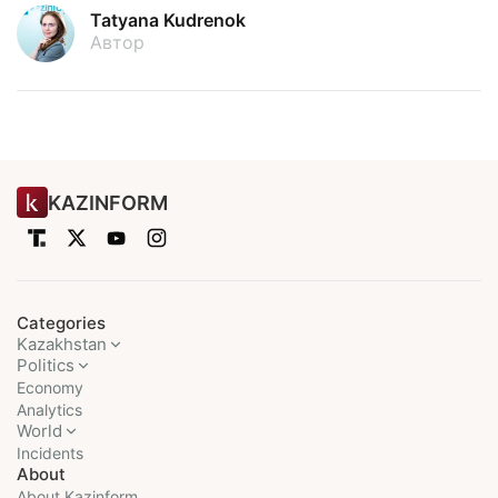
Tatyana Kudrenok
Автор
KAZINFORM
Categories
Kazakhstan
Politics
Economy
Analytics
World
Incidents
About
About Kazinform