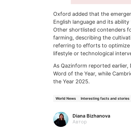
Oxford added that the emergence
English language and its ability
Other shortlisted contenders f
farming, describing the cultiva
referring to efforts to optimi
lifestyle or technological interv
As Qazinform reported earlier,
Word of the Year, while Cambr
the Year 2025.
World News
Interesting facts and stories
Diana Bizhanova
Автор