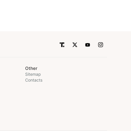
Other
Sitemap
Contacts