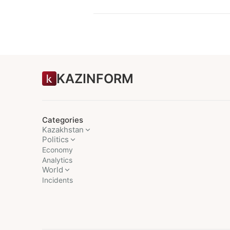
KAZINFORM
Categories
Kazakhstan
Politics
Economy
Analytics
World
Incidents