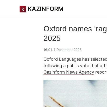
KAZINFORM
Oxford names ‘rage
2025
16:01, 1 December 2025
Oxford Languages has selected 
following a public vote that at
Qazinform News Agency
repor