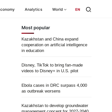
Economy
Analytics
World
EN
Most popular
Kazakhstan and China expand
cooperation on artificial intelligence
in education
Disney, TikTok to bring fan-made
videos to Disney+ in U.S. pilot
Ebola cases in DRC surpass 4,000
as outbreak worsens
Kazakhstan to develop groundwater
management concept for 2027-2040