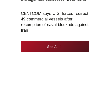
CENTCOM says U.S. forces redirect
49 commercial vessels after
resumption of naval blockade against
Iran
See All