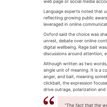
web page or social media accou
Language experts noted that us
reflecting growing public awar
leveraged in online communicat
Oxford said the choice was sh
unrest, debate over online cont
digital wellbeing. Rage bait was
discussions around attention, e
Although written as two words, O
single unit of meaning. It is 
anger, and bait, meaning someth
clickbait, the expression focus
drive outrage, polarization and
“The fact that the w