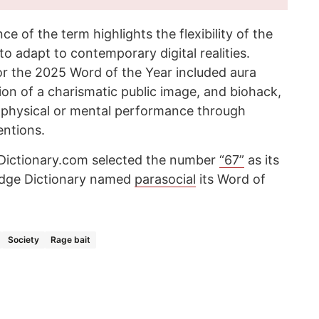
 of the term highlights the flexibility of the
 to adapt to contemporary digital realities.
or the 2025 Word of the Year included aura
tion of a charismatic public image, and biohack,
ze physical or mental performance through
entions.
 Dictionary.com selected the number
“67”
as its
idge Dictionary named
parasocial
its Word of
Society
Rage bait