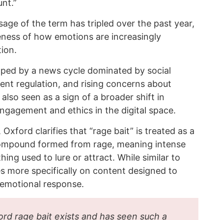
nt.”
age of the term has tripled over the past year,
eness of how emotions are increasingly
ion.
aped by a news cycle dominated by social
ent regulation, and rising concerns about
 also seen as a sign of a broader shift in
ngagement and ethics in the digital space.
xford clarifies that “rage bait” is treated as a
a compound formed from rage, meaning intense
ing used to lure or attract. While similar to
es more specifically on content designed to
 emotional response.
ord rage bait exists and has seen such a