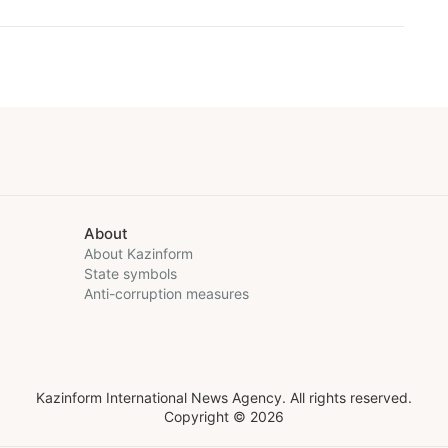
About
About Kazinform
State symbols
Anti-corruption measures
Kazinform International News Agency. All rights reserved.
Copyright © 2026