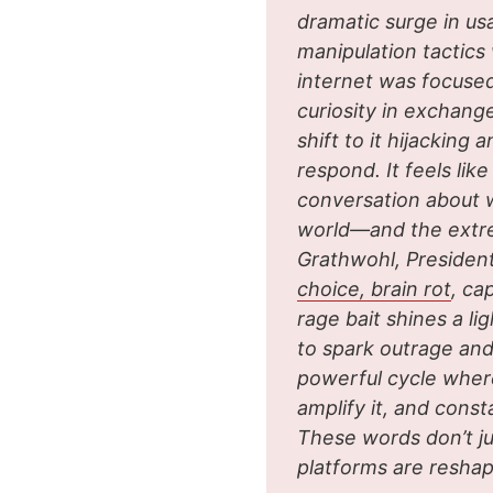
dramatic surge in us
manipulation tactics
internet was focused
curiosity in exchang
shift to it hijackin
respond. It feels lik
conversation about 
world—and the extrem
Grathwohl, Presiden
choice, brain rot
, ca
rage bait shines a l
to spark outrage and
powerful cycle wher
amplify it, and cons
These words don’t ju
platforms are reshap