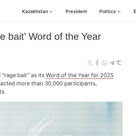
Kazakhstan
President
Politics
 bait’ Word of the Year
“rage bait” as its
Word of the Year for 2025
tracted more than 30,000 participants,
ts.