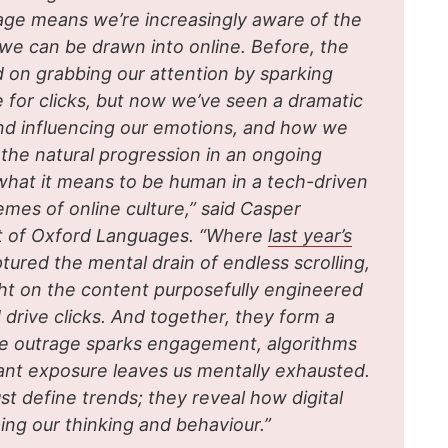
age means we’re increasingly aware of the
 we can be drawn into online. Before, the
 on grabbing our attention by sparking
e for clicks, but now we’ve seen a dramatic
g and influencing our emotions, and how we
e the natural progression in an ongoing
what it means to be human in a tech-driven
es of online culture,” said Casper
t of Oxford Languages. “Where
last year’s
ptured the mental drain of endless scrolling,
ight on the content purposefully engineered
 drive clicks. And together, they form a
e outrage sparks engagement, algorithms
tant exposure leaves us mentally exhausted.
st define trends; they reveal how digital
ing our thinking and behaviour.”