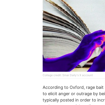
Collage credit: Sinar Daily's X account
According to Oxford, rage bait 
to elicit anger or outrage by be
typically posted in order to inc