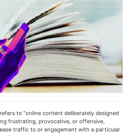
refers to “online content deliberately designed
ing frustrating, provocative, or offensive,
rease traffic to or engagement with a particular