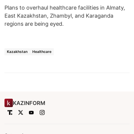
Plans to overhaul healthcare facilities in Almaty,
East Kazakhstan, Zhambyl, and Karaganda
regions are being eyed.
Kazakhstan
Healthcare
KAZINFORM