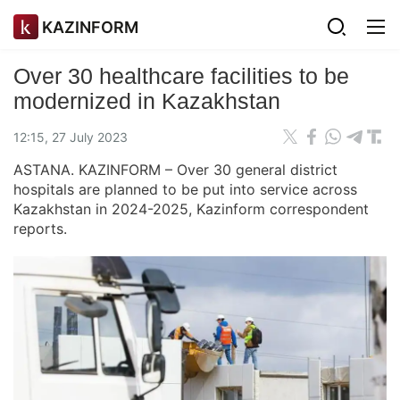
KAZINFORM
Over 30 healthcare facilities to be
modernized in Kazakhstan
12:15, 27 July 2023
ASTANA. KAZINFORM – Over 30 general district
hospitals are planned to be put into service across
Kazakhstan in 2024-2025, Kazinform correspondent
reports.