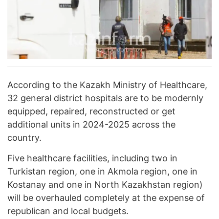
According to the Kazakh Ministry of Healthcare,
32 general district hospitals are to be modernly
equipped, repaired, reconstructed or get
additional units in 2024-2025 across the
country.
Five healthcare facilities, including two in
Turkistan region, one in Akmola region, one in
Kostanay and one in North Kazakhstan region)
will be overhauled completely at the expense of
republican and local budgets.