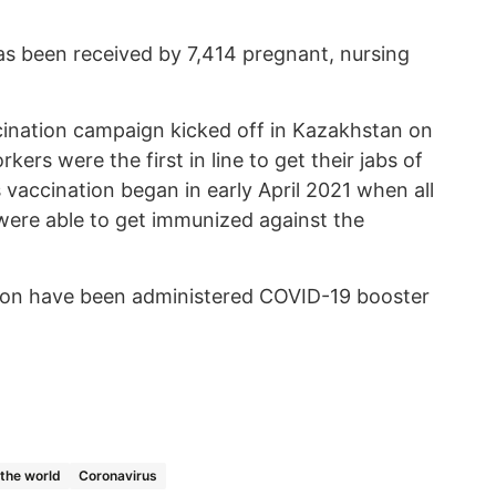
s been received by 7,414 pregnant, nursing
ccination campaign kicked off in Kazakhstan on
kers were the first in line to get their jabs of
vaccination began in early April 2021 when all
y were able to get immunized against the
gion have been administered COVID-19 booster
 the world
Coronavirus