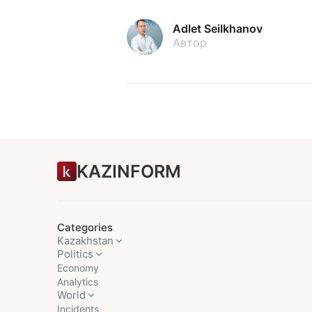
Adlet Seilkhanov
Автор
KAZINFORM
Categories
Kazakhstan
Politics
Economy
Analytics
World
Incidents