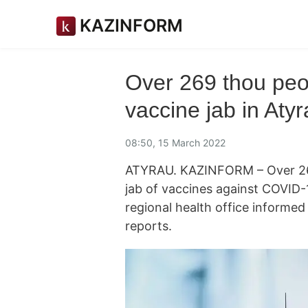
KAZINFORM
Over 269 thou peo
vaccine jab in Aty
08:50, 15 March 2022
ATYRAU. KAZINFORM – Over 269
jab of vaccines against COVID-1
regional health office informe
reports.