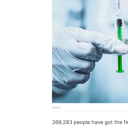
None
269,283 people have got the fi