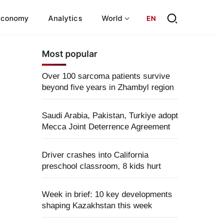
Economy
Analytics
World
EN
Most popular
Over 100 sarcoma patients survive
beyond five years in Zhambyl region
Saudi Arabia, Pakistan, Turkiye adopt
Mecca Joint Deterrence Agreement
Driver crashes into California
preschool classroom, 8 kids hurt
Week in brief: 10 key developments
shaping Kazakhstan this week