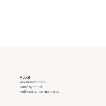
About
About Kazinform
State symbols
Anti-corruption measures