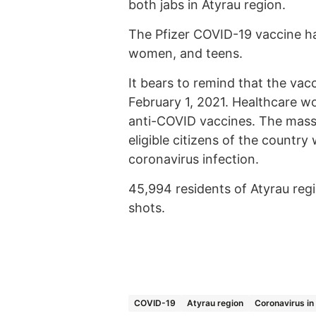
both jabs in Atyrau region.
The Pfizer COVID-19 vaccine ha
women, and teens.
It bears to remind that the va
February 1, 2021. Healthcare wor
anti-COVID vaccines. The mass 
eligible citizens of the countr
coronavirus infection.
45,994 residents of Atyrau re
shots.
COVID-19
Atyrau region
Coronavirus in