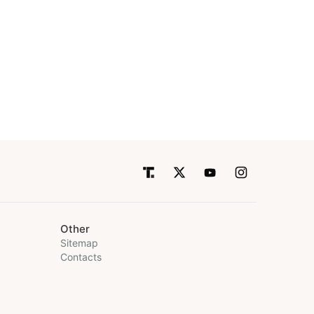
Other
Sitemap
Contacts