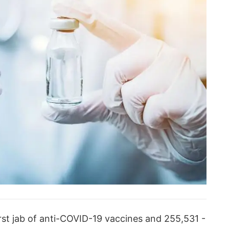
rst jab of anti-COVID-19 vaccines and 255,531 -