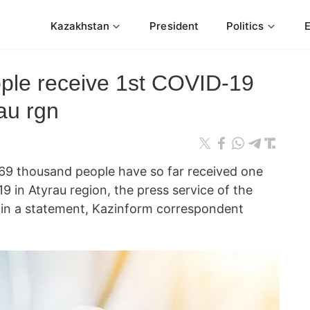
Kazakhstan
President
Politics
ple receive 1st COVID-19
rau rgn
 thousand people have so far received one
9 in Atyrau region, the press service of the
d in a statement, Kazinform correspondent