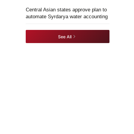
Central Asian states approve plan to
automate Syrdarya water accounting
See All