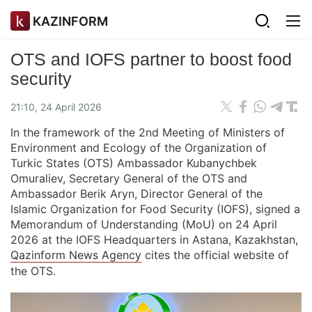
KAZINFORM
OTS and IOFS partner to boost food
security
21:10, 24 April 2026
In the framework of the 2nd Meeting of Ministers of
Environment and Ecology of the Organization of
Turkic States (OTS) Ambassador Kubanychbek
Omuraliev, Secretary General of the OTS and
Ambassador Berik Aryn, Director General of the
Islamic Organization for Food Security (IOFS), signed a
Memorandum of Understanding (MoU) on 24 April
2026 at the IOFS Headquarters in Astana, Kazakhstan,
Qazinform News Agency
cites the official website of
the OTS.