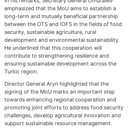
In his remarks, Secretary General Omuraliev
emphasized that the MoU aims to establish a
long-term and mutually beneficial partnership
between the OTS and IOFS in the fields of food
security, sustainable agriculture, rural
development and environmental sustainability.
He underlined that this cooperation will
contribute to strengthening resilience and
ensuring sustainable development across the
Turkic region.
Director General Aryn highlighted that the
signing of the MoU marks an important step
towards enhancing regional cooperation and
promoting joint efforts to address food security
challenges, develop agricultural innovation and
support sustainable resource management.