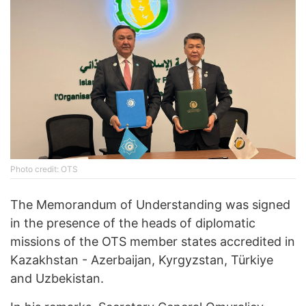
Photo credit: OTS
The Memorandum of Understanding was signed
in the presence of the heads of diplomatic
missions of the OTS member states accredited in
Kazakhstan - Azerbaijan, Kyrgyzstan, Türkiye
and Uzbekistan.