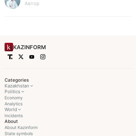
Автор
KAZINFORM
Categories
Kazakhstan
Politics
Economy
Analytics
World
Incidents
About
About Kazinform
State symbols