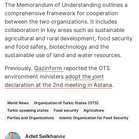
The Memorandum of Understanding outlines a
comprehensive framework for cooperation
between the two organizations. It includes
collaboration in key areas such as sustainable
agricultural and rural development, food security
and food safety, biotechnology and the
sustainable use of land and water resources.
Previously,
Qazinform
reported the OTS
environment ministers
adopt the joint
declaration at the 2nd meeting in Astana
.
World News
Organization of Turkic States (OTS)
Turkic speaking states
Food security
Agriculture
Parties and Organizations
Islamic Organization for Food Security
Adlet Seilkhanov