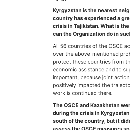
Kyrgyzstan is the nearest neig
country has experienced a grea
crisis in Tajikistan. What is t
can the Organization do in suc
All 56 countries of the OSCE act
over the above-mentioned probl
protect these countries from th
economic assistance and to supp
important, because joint actions
positively impacted the traject
work is continued there.
The OSCE and Kazakhstan were 
during the crisis in Kyrgyzstan
south of the country, but it did
assess the OSCE measures spe