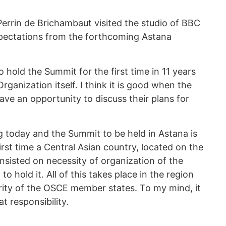
rrin de Brichambaut visited the studio of BBC
pectations from the forthcoming Astana
 hold the Summit for the first time in 11 years
rganization itself. I think it is good when the
ve an opportunity to discuss their plans for
 today and the Summit to be held in Astana is
irst time a Central Asian country, located on the
insisted on necessity of organization of the
o hold it. All of this takes place in the region
urity of the OSCE member states. To my mind, it
t responsibility.