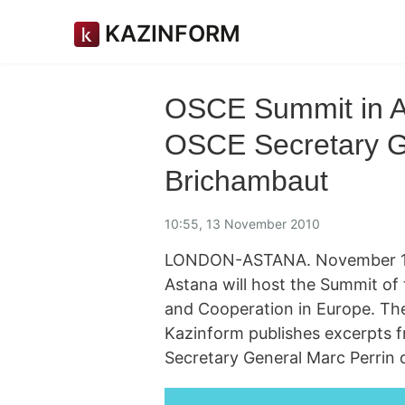
KAZINFORM
OSCE Summit in As
OSCE Secretary G
Brichambaut
10:55, 13 November 2010
LONDON-ASTANA. November 13. 
Astana will host the Summit of 
and Cooperation in Europe. The
Kazinform publishes excerpts f
Secretary General Marc Perrin