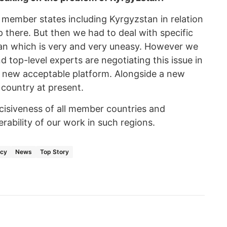
 member states including Kyrgyzstan in relation
 there. But then we had to deal with specific
stan which is very and very uneasy. However we
d top-level experts are negotiating this issue in
a new acceptable platform. Alongside a new
 country at present.
decisiveness of all member countries and
ability of our work in such regions.
acy
News
Top Story