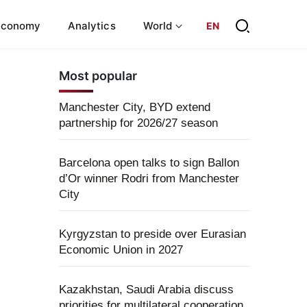
Economy
Analytics
World
EN
Most popular
Manchester City, BYD extend
partnership for 2026/27 season
Barcelona open talks to sign Ballon
d’Or winner Rodri from Manchester
City
Kyrgyzstan to preside over Eurasian
Economic Union in 2027
Kazakhstan, Saudi Arabia discuss
priorities for multilateral cooperation