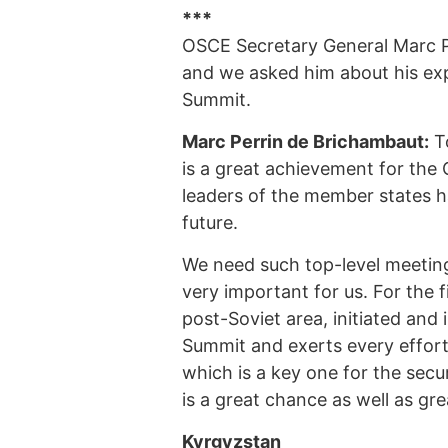
***
OSCE Secretary General Marc Pe
and we asked him about his ex
Summit.
Marc Perrin de Brichambaut:
To
is a great achievement for the O
leaders of the member states ha
future.
We need such top-level meeting
very important for us. For the f
post-Soviet area, initiated and 
Summit and exerts every effort t
which is a key one for the sec
is a great chance as well as grea
Kyrgyzstan