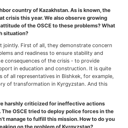
hbor country of Kazakhstan. As is known, the
t crisis this year. We also observe growing
he attitude of the OSCE to these problems? What
h situation?
 jointly. First of all, they demonstrate concern
ems and readiness to ensure stability and
e consequences of the crisis - to provide
ort in education and construction. It is quite
 of all representatives in Bishkek, for example,
ory of transformation in Kyrgyzstan. And this
harshly criticized for ineffective actions
. The OSCE tried to deploy police forces in the
n't manage to fulfill this mission. How to do you
aking on the problem of Kyrgyzstan?