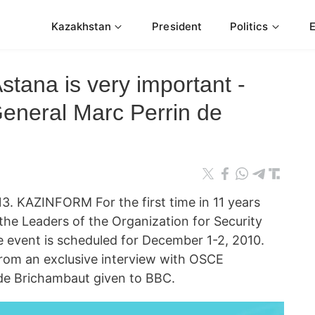
Kazakhstan
President
Politics
tana is very important -
eneral Marc Perrin de
KAZINFORM For the first time in 11 years
the Leaders of the Organization for Security
 event is scheduled for December 1-2, 2010.
rom an exclusive interview with OSCE
 de Brichambaut given to BBC.