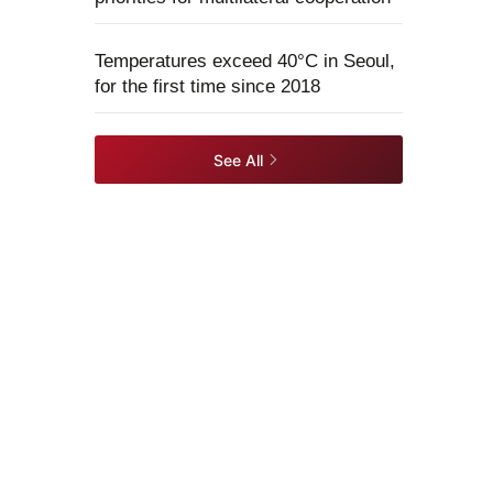
Temperatures exceed 40°C in Seoul,
for the first time since 2018
See All