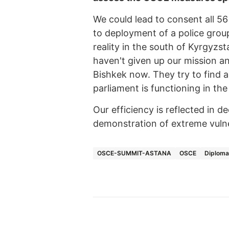
We could lead to consent all 56
to deployment of a police group
reality in the south of Kyrgyz
haven't given up our mission an
Bishkek now. They try to find 
parliament is functioning in the
Our efficiency is reflected in 
demonstration of extreme vulner
OSCE-SUMMIT-ASTANA
OSCE
Diplom