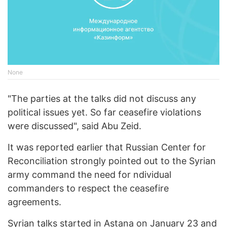
None
"The parties at the talks did not discuss any
political issues yet. So far ceasefire violations
were discussed", said Abu Zeid.
It was reported earlier that Russian Center for
Reconciliation strongly pointed out to the Syrian
army command the need for ndividual
commanders to respect the ceasefire
agreements.
Syrian talks started in Astana on January 23 and