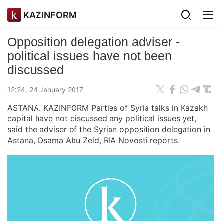
KAZINFORM
Opposition delegation adviser -
political issues have not been
discussed
12:24, 24 January 2017
ASTANA. KAZINFORM Parties of Syria talks in Kazakh
capital have not discussed any political issues yet,
said the adviser of the Syrian opposition delegation in
Astana, Osama Abu Zeid, RIA Novosti reports.