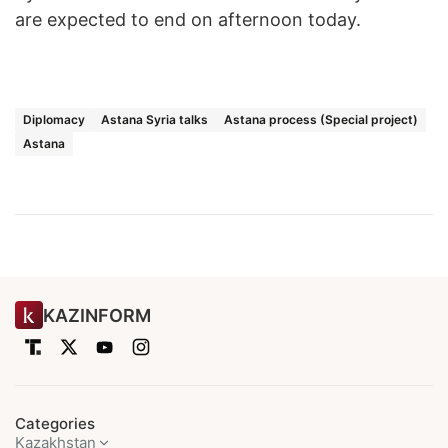
are expected to end on afternoon today.
Diplomacy
Astana Syria talks
Astana process (Special project)
Astana
KAZINFORM
Categories
Kazakhstan