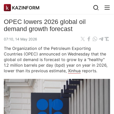
KAZINFORM
OPEC lowers 2026 global oil
demand growth forecast
07:10, 14 May 2026
The Organization of the Petroleum Exporting
Countries (OPEC) announced on Wednesday that the
global oil demand is forecast to grow by a "healthy"
1.2 million barrels per day (bpd) year on year in 2026,
lower than its previous estimate,
Xinhua
reports.