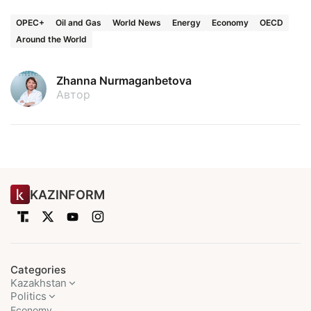
OPEC+
Oil and Gas
World News
Energy
Economy
OECD
Around the World
Zhanna Nurmaganbetova
Автор
KAZINFORM
Categories
Kazakhstan
Politics
Economy