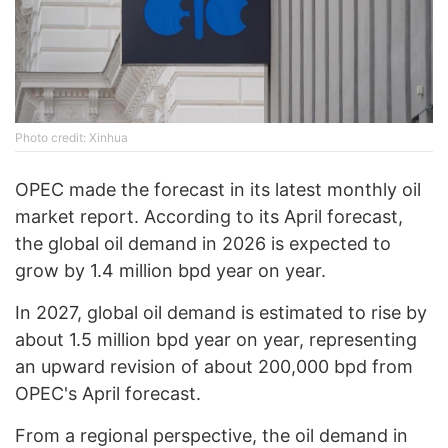
Photo credit: Xinhua
OPEC made the forecast in its latest monthly oil
market report. According to its April forecast,
the global oil demand in 2026 is expected to
grow by 1.4 million bpd year on year.
In 2027, global oil demand is estimated to rise by
about 1.5 million bpd year on year, representing
an upward revision of about 200,000 bpd from
OPEC's April forecast.
From a regional perspective, the oil demand in