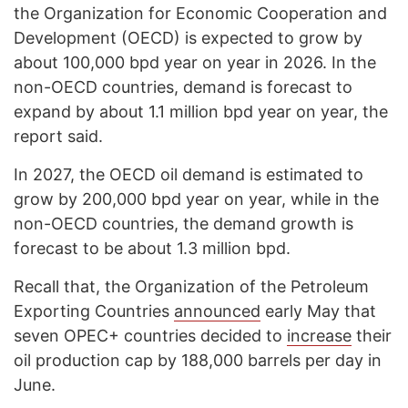
the Organization for Economic Cooperation and
Development (OECD) is expected to grow by
about 100,000 bpd year on year in 2026. In the
non-OECD countries, demand is forecast to
expand by about 1.1 million bpd year on year, the
report said.
In 2027, the OECD oil demand is estimated to
grow by 200,000 bpd year on year, while in the
non-OECD countries, the demand growth is
forecast to be about 1.3 million bpd.
Recall that, the Organization of the Petroleum
Exporting Countries
announced
early May that
seven OPEC+ countries decided to
increase
their
oil production cap by 188,000 barrels per day in
June.