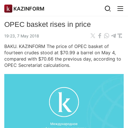
KAZINFORM
OPEC basket rises in price
19:23, 7 May 2018
BAKU. KAZINFORM The price of OPEC basket of
fourteen crudes stood at $70.99 a barrel on May 4,
compared with $70.66 the previous day, according to
OPEC Secretariat calculations.