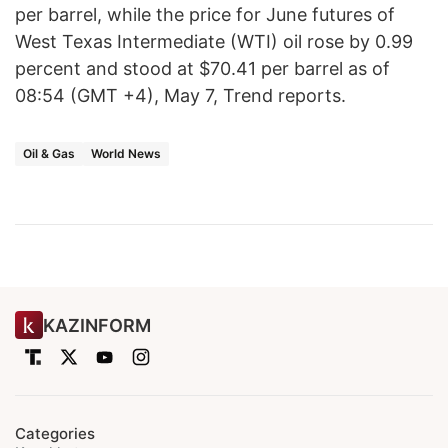
per barrel, while the price for June futures of
West Texas Intermediate (WTI) oil rose by 0.99
percent and stood at $70.41 per barrel as of
08:54 (GMT +4), May 7, Trend reports.
Oil & Gas
World News
KAZINFORM
Categories