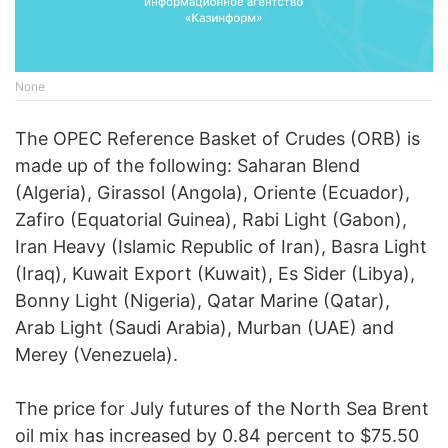
None
The OPEC Reference Basket of Crudes (ORB) is
made up of the following: Saharan Blend
(Algeria), Girassol (Angola), Oriente (Ecuador),
Zafiro (Equatorial Guinea), Rabi Light (Gabon),
Iran Heavy (Islamic Republic of Iran), Basra Light
(Iraq), Kuwait Export (Kuwait), Es Sider (Libya),
Bonny Light (Nigeria), Qatar Marine (Qatar),
Arab Light (Saudi Arabia), Murban (UAE) and
Merey (Venezuela).
The price for July futures of the North Sea Brent
oil mix has increased by 0.84 percent to $75.50