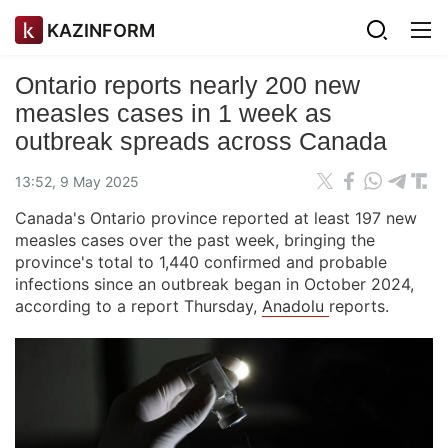
KAZINFORM
Ontario reports nearly 200 new
measles cases in 1 week as
outbreak spreads across Canada
13:52, 9 May 2025
Canada's Ontario province reported at least 197 new
measles cases over the past week, bringing the
province's total to 1,440 confirmed and probable
infections since an outbreak began in October 2024,
according to a report Thursday,
Anadolu
reports.