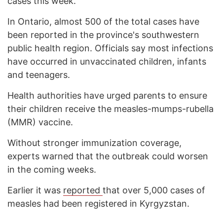
cases this week.
In Ontario, almost 500 of the total cases have
been reported in the province's southwestern
public health region. Officials say most infections
have occurred in unvaccinated children, infants
and teenagers.
Health authorities have urged parents to ensure
their children receive the measles-mumps-rubella
(MMR) vaccine.
Without stronger immunization coverage,
experts warned that the outbreak could worsen
in the coming weeks.
Earlier it was
reported
that over 5,000 cases of
measles had been registered in Kyrgyzstan.