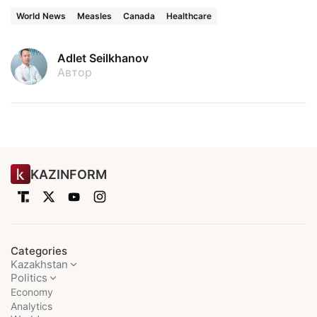
World News
Measles
Canada
Healthcare
Adlet Seilkhanov
Автор
KAZINFORM
Categories
Kazakhstan
Politics
Economy
Analytics