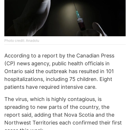
Photo credit: Anadolu
According to a report by the Canadian Press
(CP) news agency, public health officials in
Ontario said the outbreak has resulted in 101
hospitalizations, including 75 children. Eight
patients have required intensive care.
The virus, which is highly contagious, is
spreading to new parts of the country, the
report said, adding that Nova Scotia and the
Northwest Territories each confirmed their first