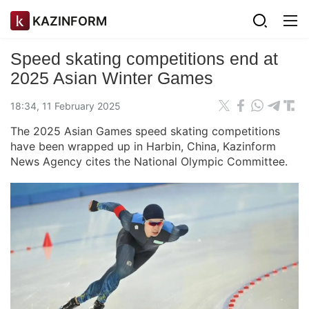
KAZINFORM
Speed skating competitions end at
2025 Asian Winter Games
18:34, 11 February 2025
The 2025 Asian Games speed skating competitions
have been wrapped up in Harbin, China, Kazinform
News Agency cites the National Olympic Committee.