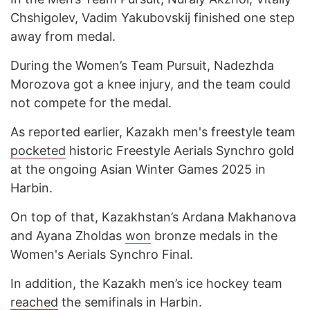
Chshigolev, Vadim Yakubovskij finished one step
away from medal.
During the Women’s Team Pursuit, Nadezhda
Morozova got a knee injury, and the team could
not compete for the medal.
As reported earlier, Kazakh men's freestyle team
pocketed
historic Freestyle Aerials Synchro gold
at the ongoing Asian Winter Games 2025 in
Harbin.
On top of that, Kazakhstan’s Ardana Makhanova
and Ayana Zholdas
won
bronze medals in the
Women's Aerials Synchro Final.
In addition, the Kazakh men’s ice hockey team
reached
the semifinals in Harbin.