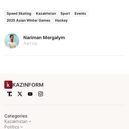
Speed Skating
Kazakhstan
Sport
Events
2025 Asian Winter Games
Hockey
Nariman Mergalym
Автор
KAZINFORM
Categories
Kazakhstan
Politics