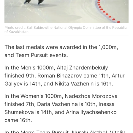
Photo credit: Sali Sabirov/the National Olympic Committee of the Republic
of Kazakhstan
The last medals were awarded in the 1,000m,
and Team Pursuit events.
In the Men's 1000m, Altaj Zhardembekuly
finished 9th, Roman Binazarov came 11th, Artur
Galiyev is 14th, and Nikita Vazhenin is 16th.
In the Women's 1000m, Nadezhda Morozova
finished 7th, Daria Vazhenina is 10th, Inessa
Shumekova is 14th, and Arina Ilyachsehenko
came 16th.
In the Men’s Team Pursuit, Nuraly Akzhol, Vitaliy