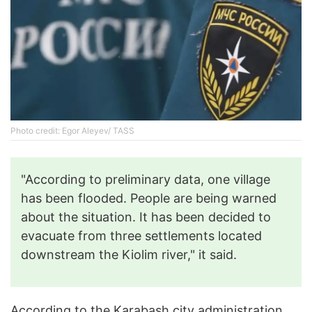
Photo credit: Egor Aleyev/ TASS
"According to preliminary data, one village
has been flooded. People are being warned
about the situation. It has been decided to
evacuate from three settlements located
downstream the Kiolim river," it said.
According to the Karabash city administration,