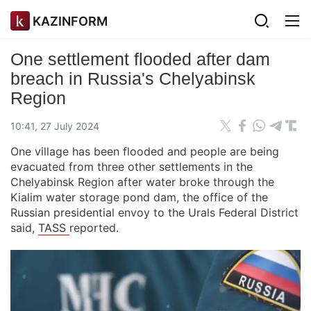
KAZINFORM
One settlement flooded after dam
breach in Russia's Chelyabinsk
Region
10:41, 27 July 2024
One village has been flooded and people are being
evacuated from three other settlements in the
Chelyabinsk Region after water broke through the
Kialim water storage pond dam, the office of the
Russian presidential envoy to the Urals Federal District
said,
TASS
reported.