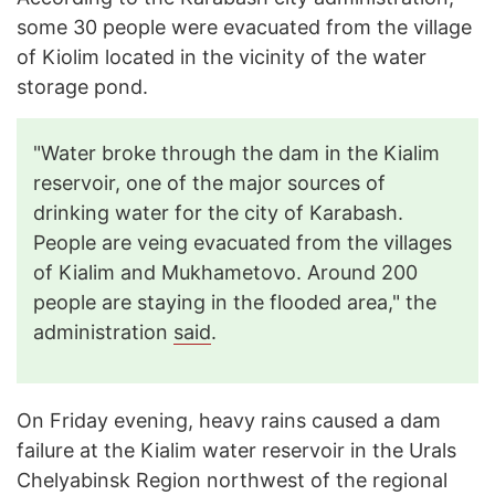
some 30 people were evacuated from the village
of Kiolim located in the vicinity of the water
storage pond.
"Water broke through the dam in the Kialim
reservoir, one of the major sources of
drinking water for the city of Karabash.
People are veing evacuated from the villages
of Kialim and Mukhametovo. Around 200
people are staying in the flooded area," the
administration
said
.
On Friday evening, heavy rains caused a dam
failure at the Kialim water reservoir in the Urals
Chelyabinsk Region northwest of the regional