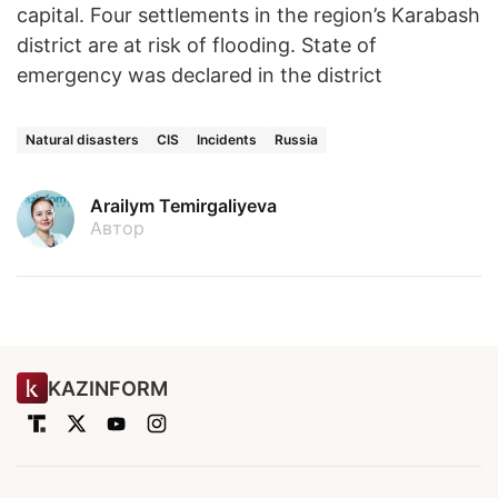
capital. Four settlements in the region’s Karabash
district are at risk of flooding. State of
emergency was declared in the district
Natural disasters
CIS
Incidents
Russia
Arailym Temirgaliyeva
Автор
KAZINFORM