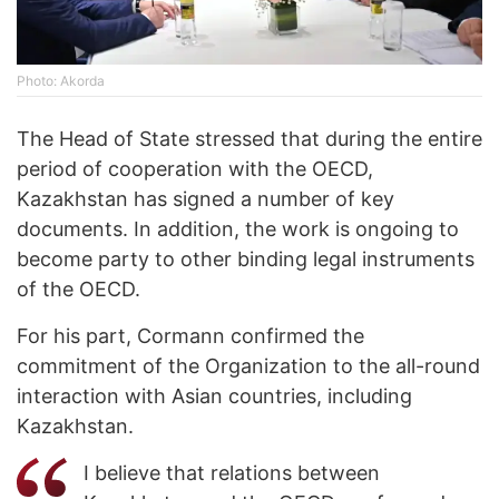
Photo: Akorda
The Head of State stressed that during the entire
period of cooperation with the OECD,
Kazakhstan has signed a number of key
documents. In addition, the work is ongoing to
become party to other binding legal instruments
of the OECD.
For his part, Cormann confirmed the
commitment of the Organization to the all-round
interaction with Asian countries, including
Kazakhstan.
I believe that relations between