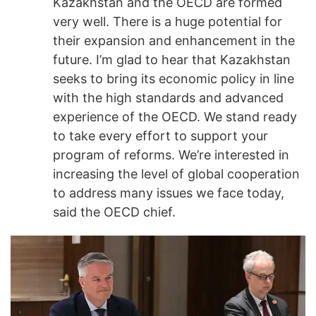
Kazakhstan and the OECD are formed
very well. There is a huge potential for
their expansion and enhancement in the
future. I’m glad to hear that Kazakhstan
seeks to bring its economic policy in line
with the high standards and advanced
experience of the OECD. We stand ready
to take every effort to support your
program of reforms. We’re interested in
increasing the level of global cooperation
to address many issues we face today,
said the OECD chief.