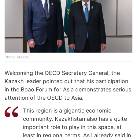
Photo: Akorda
Welcoming the OECD Secretary General, the
Kazakh leader pointed out that his participation
in the Boao Forum for Asia demonstrates serious
attention of the OECD to Asia.
This region is a gigantic economic
community. Kazakhstan also has a quite
important role to play in this space, at
least in regional terms. As I already said in