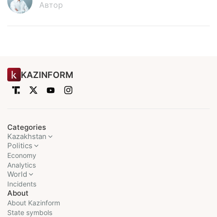
Автор
KAZINFORM
Categories
Kazakhstan
Politics
Economy
Analytics
World
Incidents
About
About Kazinform
State symbols