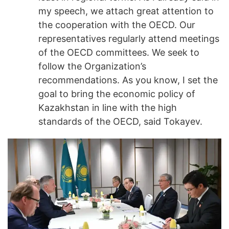
my speech, we attach great attention to
the cooperation with the OECD. Our
representatives regularly attend meetings
of the OECD committees. We seek to
follow the Organization’s
recommendations. As you know, I set the
goal to bring the economic policy of
Kazakhstan in line with the high
standards of the OECD, said Tokayev.