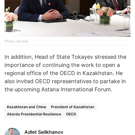
Photo: Akorda
In addition, Head of State Tokayev stressed the
importance of continuing the work to open a
regional office of the OECD in Kazakhstan. He
also invited OECD representatives to partake in
the upcoming Astana International Forum.
Kazakhstan and China
President of Kazakhstan
Akorda Presidential Residence
OECD
Adlet Seilkhanov