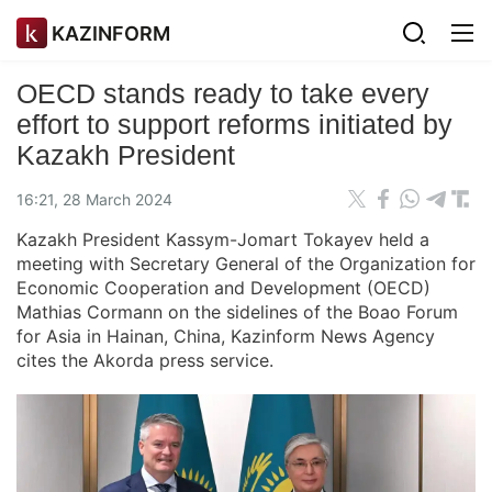
KAZINFORM
OECD stands ready to take every
effort to support reforms initiated by
Kazakh President
16:21, 28 March 2024
Kazakh President Kassym-Jomart Tokayev held a
meeting with Secretary General of the Organization for
Economic Cooperation and Development (OECD)
Mathias Cormann on the sidelines of the Boao Forum
for Asia in Hainan, China, Kazinform News Agency
cites the Akorda press service.