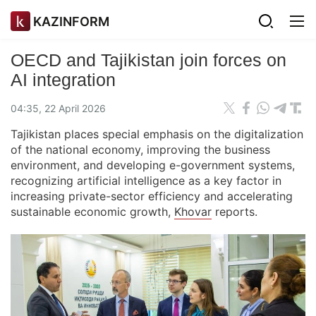
KAZINFORM
OECD and Tajikistan join forces on
AI integration
04:35, 22 April 2026
Tajikistan places special emphasis on the digitalization
of the national economy, improving the business
environment, and developing e-government systems,
recognizing artificial intelligence as a key factor in
increasing private-sector efficiency and accelerating
sustainable economic growth,
Khovar
reports.