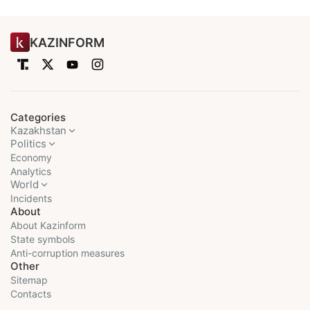
KAZINFORM
Categories
Kazakhstan
Politics
Economy
Analytics
World
Incidents
About
About Kazinform
State symbols
Anti-corruption measures
Other
Sitemap
Contacts