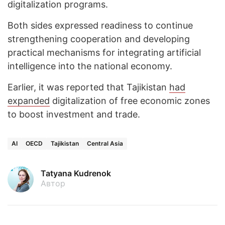
digitalization programs.
Both sides expressed readiness to continue
strengthening cooperation and developing
practical mechanisms for integrating artificial
intelligence into the national economy.
Earlier, it was reported that Tajikistan
had
expanded
digitalization of free economic zones
to boost investment and trade.
AI
OECD
Tajikistan
Central Asia
Tatyana Kudrenok
Автор