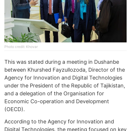
Photo credit: Khovar
This was stated during a meeting in Dushanbe
between Khurshed Fayzullozoda, Director of the
Agency for Innovation and Digital Technologies
under the President of the Republic of Tajikistan,
and a delegation of the Organisation for
Economic Co-operation and Development
(OECD).
According to the Agency for Innovation and
Digital Technologies, the meeting focused on key