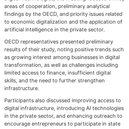
areas of cooperation, preliminary analytical
findings by the OECD, and priority issues related
to economic digitalization and the application of
artificial intelligence in the private sector.
OECD representatives presented preliminary
results of their study, noting positive trends such
as growing interest among businesses in digital
transformation, as well as challenges including
limited access to finance, insufficient digital
skills, and the need to further strengthen
infrastructure.
Participants also discussed improving access to
digital infrastructure, introducing AI technologies
in the private sector, and enhancing outreach to
encourage entrepreneurs to participate in state