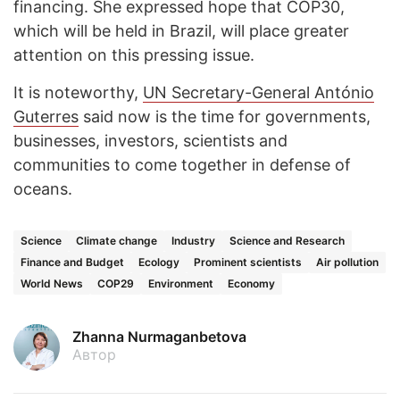
financing. She expressed hope that COP30,
which will be held in Brazil, will place greater
attention on this pressing issue.
It is noteworthy,
UN Secretary-General António
Guterres
said now is the time for governments,
businesses, investors, scientists and
communities to come together in defense of
oceans.
Science
Climate change
Industry
Science and Research
Finance and Budget
Ecology
Prominent scientists
Air pollution
World News
COP29
Environment
Economy
Zhanna Nurmaganbetova
Автор