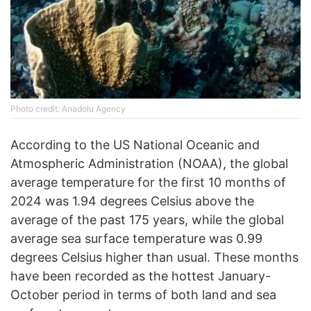
Photo credit: Anadolu Agency
According to the US National Oceanic and
Atmospheric Administration (NOAA), the global
average temperature for the first 10 months of
2024 was 1.94 degrees Celsius above the
average of the past 175 years, while the global
average sea surface temperature was 0.99
degrees Celsius higher than usual. These months
have been recorded as the hottest January-
October period in terms of both land and sea