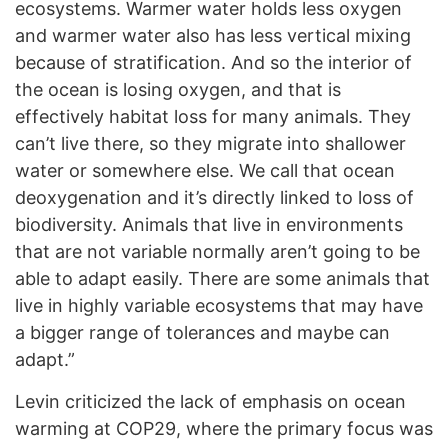
ecosystems. Warmer water holds less oxygen
and warmer water also has less vertical mixing
because of stratification. And so the interior of
the ocean is losing oxygen, and that is
effectively habitat loss for many animals. They
can’t live there, so they migrate into shallower
water or somewhere else. We call that ocean
deoxygenation and it’s directly linked to loss of
biodiversity. Animals that live in environments
that are not variable normally aren’t going to be
able to adapt easily. There are some animals that
live in highly variable ecosystems that may have
a bigger range of tolerances and maybe can
adapt.”
Levin criticized the lack of emphasis on ocean
warming at COP29, where the primary focus was