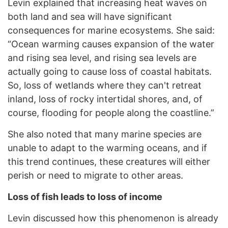
Levin explained that increasing heat waves on
both land and sea will have significant
consequences for marine ecosystems. She said:
“Ocean warming causes expansion of the water
and rising sea level, and rising sea levels are
actually going to cause loss of coastal habitats.
So, loss of wetlands where they can't retreat
inland, loss of rocky intertidal shores, and, of
course, flooding for people along the coastline.”
She also noted that many marine species are
unable to adapt to the warming oceans, and if
this trend continues, these creatures will either
perish or need to migrate to other areas.
Loss of fish leads to loss of income
Levin discussed how this phenomenon is already