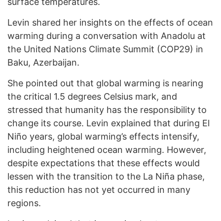
surface temperatures.
Levin shared her insights on the effects of ocean
warming during a conversation with Anadolu at
the United Nations Climate Summit (COP29) in
Baku, Azerbaijan.
She pointed out that global warming is nearing
the critical 1.5 degrees Celsius mark, and
stressed that humanity has the responsibility to
change its course. Levin explained that during El
Niño years, global warming’s effects intensify,
including heightened ocean warming. However,
despite expectations that these effects would
lessen with the transition to the La Niña phase,
this reduction has not yet occurred in many
regions.