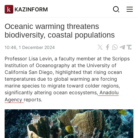
KAZINFORM
Oceanic warming threatens
biodiversity, coastal populations
10:46, 1 December 2024
Professor Lisa Levin, a faculty member at the Scripps
Institution of Oceanography at the University of
California San Diego, highlighted that rising ocean
temperatures due to global warming are forcing
marine species to migrate toward colder regions,
significantly altering ocean ecosystems,
Anadolu
Agency
reports.