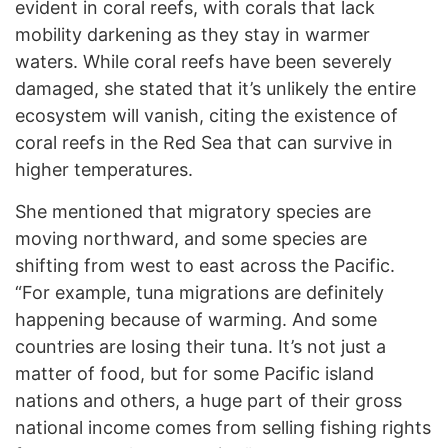
evident in coral reefs, with corals that lack
mobility darkening as they stay in warmer
waters. While coral reefs have been severely
damaged, she stated that it’s unlikely the entire
ecosystem will vanish, citing the existence of
coral reefs in the Red Sea that can survive in
higher temperatures.
She mentioned that migratory species are
moving northward, and some species are
shifting from west to east across the Pacific.
“For example, tuna migrations are definitely
happening because of warming. And some
countries are losing their tuna. It’s not just a
matter of food, but for some Pacific island
nations and others, a huge part of their gross
national income comes from selling fishing rights