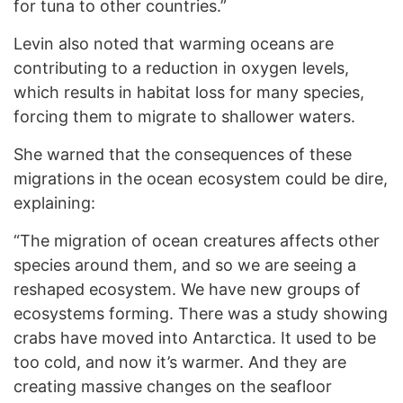
for tuna to other countries.”
Levin also noted that warming oceans are
contributing to a reduction in oxygen levels,
which results in habitat loss for many species,
forcing them to migrate to shallower waters.
She warned that the consequences of these
migrations in the ocean ecosystem could be dire,
explaining:
“The migration of ocean creatures affects other
species around them, and so we are seeing a
reshaped ecosystem. We have new groups of
ecosystems forming. There was a study showing
crabs have moved into Antarctica. It used to be
too cold, and now it’s warmer. And they are
creating massive changes on the seafloor