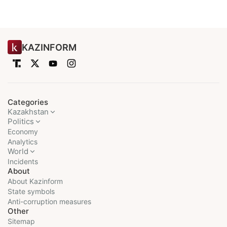
KAZINFORM
Categories
Kazakhstan
Politics
Economy
Analytics
World
Incidents
About
About Kazinform
State symbols
Anti-corruption measures
Other
Sitemap